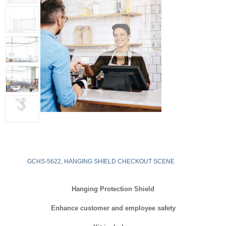
GCHS-5622, HANGING SHIELD CHECKOUT SCENE
Hanging Protection Shield
Enhance customer and employee safety