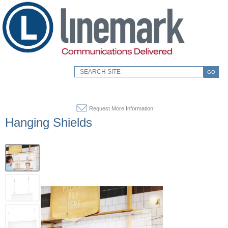
GO
Request More Information
Hanging Shields