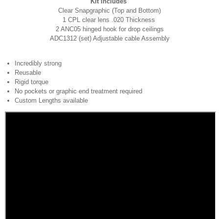
Kit includes
Clear Snapgraphic (Top and Bottom)
1 CPL clear lens .020 Thickness
2 ANC05 hinged hook for drop ceilings
ADC1312 (set) Adjustable cable Assembly
Incredibly strong
Reusable
Rigid torque
No pockets or graphic end treatment required
Custom Lengths available