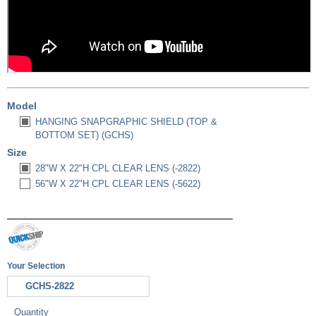
Model
HANGING SNAPGRAPHIC SHIELD (TOP &
BOTTOM SET) (GCHS)
Size
28"W X 22"H CPL CLEAR LENS (-2822)
56"W X 22"H CPL CLEAR LENS (-5622)
Your Selection
GCHS-2822
Quantity