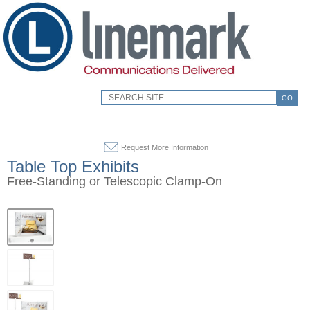
GO
Request More Information
Table Top Exhibits
Free-Standing or Telescopic Clamp-On