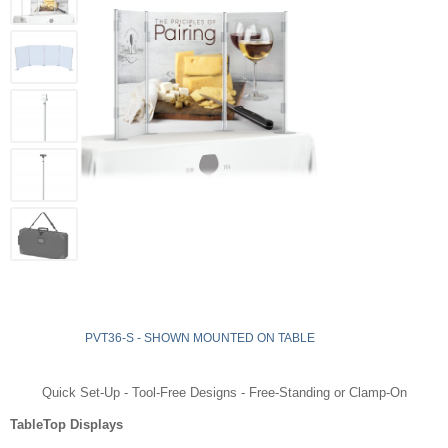
PVT36-S - SHOWN MOUNTED ON TABLE
Quick Set-Up - Tool-Free Designs - Free-Standing or Clamp-On
TableTop Displays