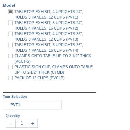
Model
TABLETOP EXHIBIT, 4 UPRIGHTS 24",
HOLDS 3 PANELS, 12 CLIPS (PVT1)
TABLETOP EXHIBIT, 5 UPRIGHTS 24",
HOLDS 4 PANELS, 16 CLIPS (PVT2)
TABLETOP EXHIBIT, 4 UPRIGHTS 36",
HOLDS 3 PANELS, 12 CLIPS (PVT3)
TABLETOP EXHIBIT, 5 UPRIGHTS 36",
HOLDS 4 PANELS, 16 CLIPS (PVT4)
CLAMPS ONTO TABLE UP TO 2-1/2" THICK
(VCCT-S)
PLASTIC SIGN CLIP, CLAMPS ONTO TABLE
UP TO 2-1/2" THICK (CTMD)
PACK OF 12 CLIPS (PVCLP)
Your Selection
PVT1
Quantity
-
+