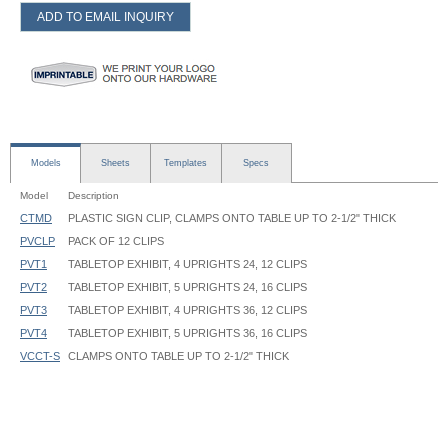
ADD TO EMAIL INQUIRY
Models
Sheets
Templates
Specs
Model
Description
CTMD
PLASTIC SIGN CLIP, CLAMPS ONTO TABLE UP TO 2-1/2" THICK
PVCLP
PACK OF 12 CLIPS
PVT1
TABLETOP EXHIBIT, 4 UPRIGHTS 24, 12 CLIPS
PVT2
TABLETOP EXHIBIT, 5 UPRIGHTS 24, 16 CLIPS
PVT3
TABLETOP EXHIBIT, 4 UPRIGHTS 36, 12 CLIPS
PVT4
TABLETOP EXHIBIT, 5 UPRIGHTS 36, 16 CLIPS
VCCT-S
CLAMPS ONTO TABLE UP TO 2-1/2" THICK
Table Top Exhibit - PVT - Instruction
Upright Diameter: 1"
Base Diameter: 6-3/4"