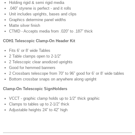
Holding rigid & semi rigid media
.040” styrene is perfect - and it rolls
Unit includes uprights, bases and clips
Graphics determine panel widths
Matte silver finish
CTMD - Accepts media from .020” to .187” thick
COH1 Telescopic Clamp-On Header Kit
Fits 6’ or 8’ wide Tables
2 Table clamps open to 2-1/2”
2 Telescopic clear anodized uprights
Good for hemmed banners
2 Crossbars telescope from 70” to 96” good for 6’ or 8’ wide tables
Bottom crossbar snaps on anywhere along upright
Clamp-On Telescopic SignHolders
VCCT - graphic clamp holds up to 1/2" thick graphic
Clamps to tables up to 2-1/2” thick
Adjustable heights 24” to 42” high