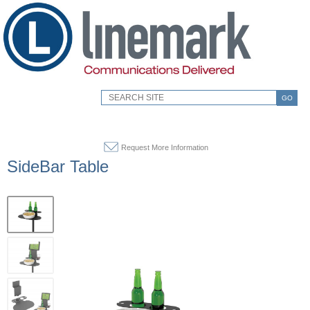
GO
Request More Information
SideBar Table