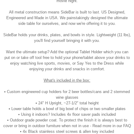
movie night.
All metal construction means SideBar is built to last. US Designed,
Engineered and Made in USA. We painstakingly designed the ultimate
side table for ourselves, and now we're offering it to you.
SideBar holds your drinks, plates, and bowls in style. Lightweight (11 lbs),
you'll find yourself bringing it with you.
Want the ultimate setup? Add the optional Tablet Holder which you can
put on or take off tool free to hold your phone/tablet above your drinks to
enjoy watching live sports, movies, or Say Yes to the Dress while
enjoying your drinks and snacks in comfort.
What's included in the box:
• Custom engineered cup holders for 2 beer bottles/cans and 2 stemmed
wine glasses
• 24" H Upright, ~27-1/2" total height
• Lower table holds a bowl of big bowl of chips or two smaller plates
• Using it indoors? Includes 4x floor saver pads included
• Outdoor grade powder coat. To protect the finish it is always best to
cover or bring in outdoor furniture when not in use - Read more in our FAQ
• 4x Black stainless steel screws & allen key included