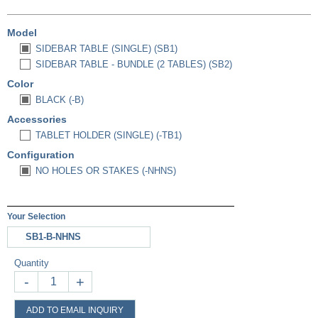
Model
SIDEBAR TABLE (SINGLE) (SB1)
SIDEBAR TABLE - BUNDLE (2 TABLES) (SB2)
Color
BLACK (-B)
Accessories
TABLET HOLDER (SINGLE) (-TB1)
Configuration
NO HOLES OR STAKES (-NHNS)
Your Selection
SB1-B-NHNS
Quantity
-
+
ADD TO EMAIL INQUIRY