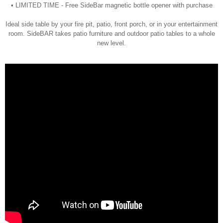
• LIMITED TIME - Free SideBar magnetic bottle opener with purchase
Ideal side table by your fire pit, patio, front porch, or in your entertainment
room. SideBAR takes patio furniture and outdoor patio tables to a whole
new level.