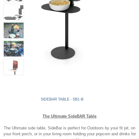
SIDEBAR TABLE - SB1-B
The Ultimate SideBAR Table
The Ultimate side table, SideBar is perfect for Outdoors by your fit pit, on
your front porch, or in your living room holding your popcorn and drinks for