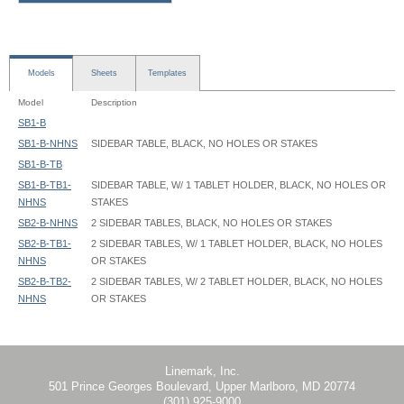
Models
Sheets
Templates
Model
Description
SB1-B
SB1-B-NHNS
SIDEBAR TABLE, BLACK, NO HOLES OR STAKES
SB1-B-TB
SB1-B-TB1-
SIDEBAR TABLE, W/ 1 TABLET HOLDER, BLACK, NO HOLES OR
NHNS
STAKES
SB2-B-NHNS
2 SIDEBAR TABLES, BLACK, NO HOLES OR STAKES
SB2-B-TB1-
2 SIDEBAR TABLES, W/ 1 TABLET HOLDER, BLACK, NO HOLES
NHNS
OR STAKES
SB2-B-TB2-
2 SIDEBAR TABLES, W/ 2 TABLET HOLDER, BLACK, NO HOLES
NHNS
OR STAKES
SideBar Table - SB1-B - Instruction
Linemark, Inc.
501 Prince Georges Boulevard, Upper Marlboro, MD 20774
(301) 925-9000