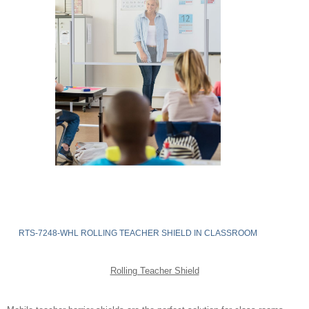
RTS-7248-WHL ROLLING TEACHER SHIELD IN CLASSROOM
Rolling Teacher Shield