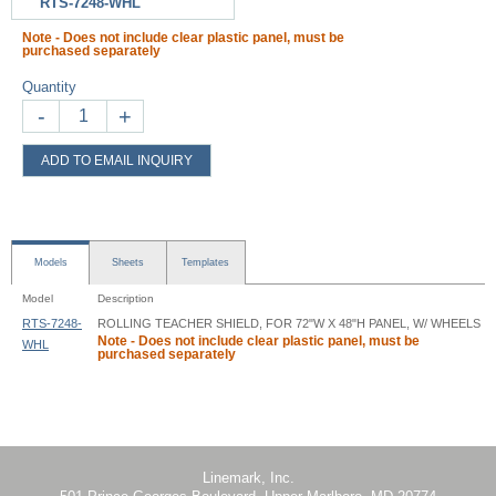
RTS-7248-WHL
Note - Does not include clear plastic panel, must be
purchased separately
Quantity
-
+
ADD TO EMAIL INQUIRY
Models
Sheets
Templates
Model
Description
RTS-7248-
ROLLING TEACHER SHIELD, FOR 72"W X 48"H PANEL, W/ WHEELS
Note - Does not include clear plastic panel, must be
WHL
purchased separately
Rolling Teacher Shield - RTS - Instruction
Linemark, Inc.