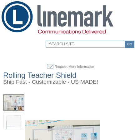
GO
Request More Information
Rolling Teacher Shield
Ship Fast - Customizable - US MADE!