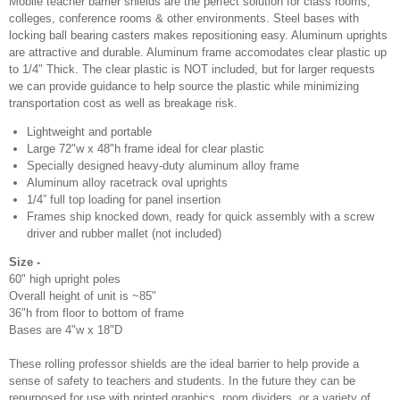
Mobile teacher barrier shields are the perfect solution for class rooms,
colleges, conference rooms & other environments. Steel bases with
locking ball bearing casters makes repositioning easy. Aluminum uprights
are attractive and durable. Aluminum frame accomodates clear plastic up
to 1/4" Thick. The clear plastic is NOT included, but for larger requests
we can provide guidance to help source the plastic while minimizing
transportation cost as well as breakage risk.
Lightweight and portable
Large 72"w x 48"h frame ideal for clear plastic
Specially designed heavy-duty aluminum alloy frame
Aluminum alloy racetrack oval uprights
1/4” full top loading for panel insertion
Frames ship knocked down, ready for quick assembly with a screw
driver and rubber mallet (not included)
Size -
60" high upright poles
Overall height of unit is ~85"
36"h from floor to bottom of frame
Bases are 4"w x 18"D
These rolling professor shields are the ideal barrier to help provide a
sense of safety to teachers and students. In the future they can be
repurposed for use with printed graphics, room dividers, or a variety of