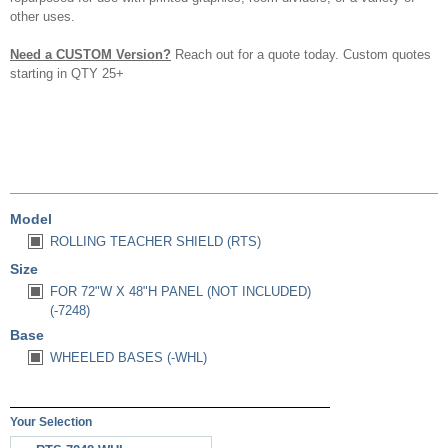
other uses.
Need a CUSTOM Version?
Reach out for a quote today. Custom quotes
starting in QTY 25+
Model
ROLLING TEACHER SHIELD (RTS)
Size
FOR 72"W X 48"H PANEL (NOT INCLUDED)
(-7248)
Base
WHEELED BASES (-WHL)
Your Selection