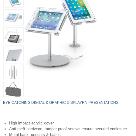
EYE-CATCHING DIGITAL & GRAPHIC DISPLAYRN PRESENTATIONS
High impact acrylic cover
Anti-theft hardware, tamper proof screws ensure secured enclosure
Metal back, uprights & bases