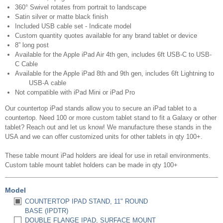
360° Swivel rotates from portrait to landscape
Satin silver or matte black finish
Included USB cable set - Indicate model
Custom quantity quotes available for any brand tablet or device
8” long post
Available for the Apple iPad Air 4th gen, includes 6ft USB-C to USB-
C Cable
Available for the Apple iPad 8th and 9th gen, includes 6ft Lightning to
USB-A cable
Not compatible with iPad Mini or iPad Pro
Our countertop iPad stands allow you to secure an iPad tablet to a
countertop. Need 100 or more custom tablet stand to fit a Galaxy or other
tablet? Reach out and let us know! We manufacture these stands in the
USA and we can offer customized units for other tablets in qty 100+.
These table mount iPad holders are ideal for use in retail environments.
Custom table mount tablet holders can be made in qty 100+
Model
COUNTERTOP IPAD STAND, 11" ROUND
BASE (IPDTR)
DOUBLE FLANGE IPAD, SURFACE MOUNT