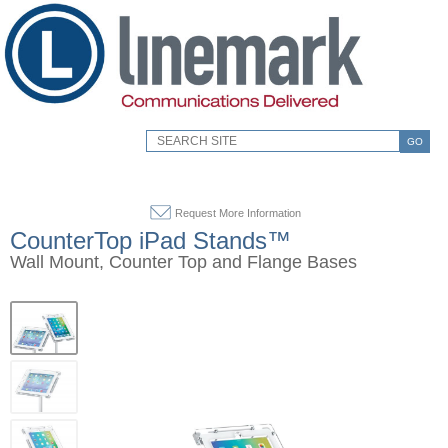
GO
Request More Information
CounterTop iPad Stands™
Wall Mount, Counter Top and Flange Bases