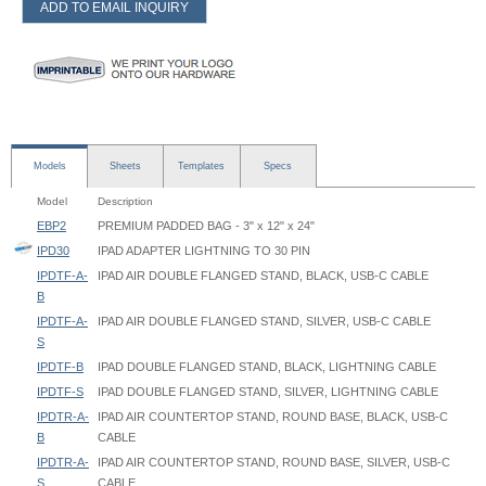
ADD TO EMAIL INQUIRY
Models
Sheets
Templates
Specs
Model
Description
EBP2
PREMIUM PADDED BAG - 3" x 12" x 24"
IPD30
IPAD ADAPTER LIGHTNING TO 30 PIN
IPDTF-A-
IPAD AIR DOUBLE FLANGED STAND, BLACK, USB-C CABLE
B
IPDTF-A-
IPAD AIR DOUBLE FLANGED STAND, SILVER, USB-C CABLE
S
IPDTF-B
IPAD DOUBLE FLANGED STAND, BLACK, LIGHTNING CABLE
IPDTF-S
IPAD DOUBLE FLANGED STAND, SILVER, LIGHTNING CABLE
IPDTR-A-
IPAD AIR COUNTERTOP STAND, ROUND BASE, BLACK, USB-C
B
CABLE
IPDTR-A-
IPAD AIR COUNTERTOP STAND, ROUND BASE, SILVER, USB-C
S
CABLE