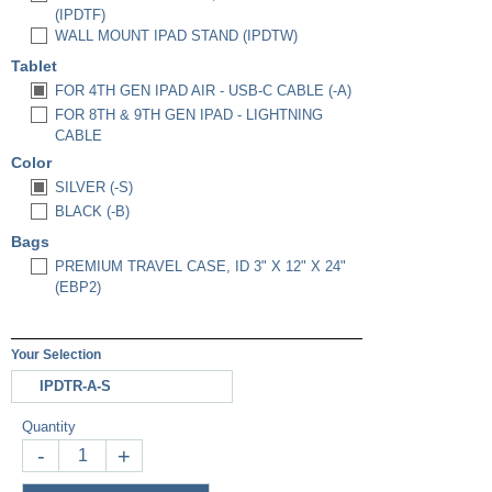
(IPDTF)
WALL MOUNT IPAD STAND (IPDTW)
Tablet
FOR 4TH GEN IPAD AIR - USB-C CABLE (-A)
FOR 8TH & 9TH GEN IPAD - LIGHTNING
CABLE
Color
SILVER (-S)
BLACK (-B)
Bags
PREMIUM TRAVEL CASE, ID 3" X 12" X 24"
(EBP2)
Your Selection
IPDTR-A-S
Quantity
-
+