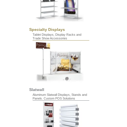
Specialty Displays
Tablet Displays, Display Racks and
Trade Show Accessories
Slatwall
Aluminum Slatwall Displays, Stands and
Panels. Custom POS Solutions