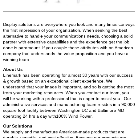
Display solutions are everywhere you look and many times conveys
the first impression of your organization. When seeking the best
alternative to handle your communications needs, choosing a solid
partner with extensive capabilities and the experience get the job
done is paramount. If you couple those attributes with an American
company that understands the value proposition and you have a
winning team.
About Us
Linemark has been operating for almost 30 years with our success
& growth based on an exceptional client experience. We
understand that your image is important, and so is getting the most
from your marketing resources. When you contact our team, you
will be working with a professional that is eager to assist you. Our
administrative services and manufacturing team resides in a 90,000
square foot facility between Washington DC and Baltimore MD
operating 24 hrs a day with100% Wind Power.
Our Solutions
We supply and manufacture American-made products that are
durable, versatile, and cost effective. Because our products are