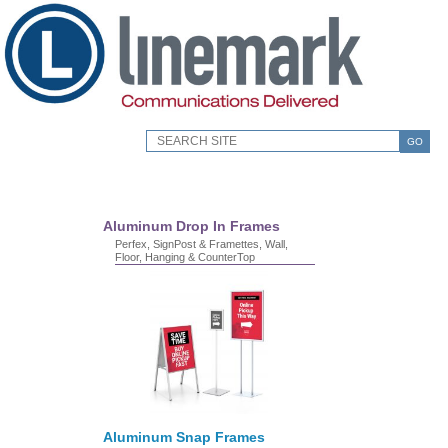
GO
Aluminum Drop In Frames
Perfex, SignPost & Framettes, Wall,
Floor, Hanging & CounterTop
Aluminum Snap Frames