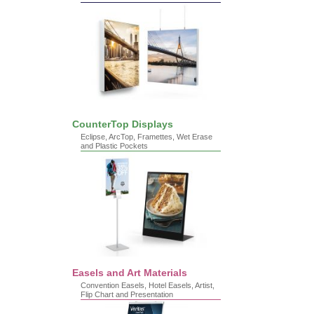
CounterTop Displays
Eclipse, ArcTop, Framettes, Wet Erase
and Plastic Pockets
Easels and Art Materials
Convention Easels, Hotel Easels, Artist,
Flip Chart and Presentation