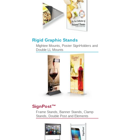
Rigid Graphic Stands
Mightee Mounts, Poster SignHolders and
Double LL Mounts
SignPost™
Frame Stands, Banner Stands, Clamp
Stands, Double Post and Elements