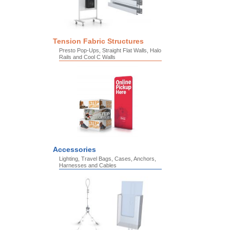
Tension Fabric Structures
Presto Pop-Ups, Straight Flat Walls, Halo
Rails and Cool C Walls
Accessories
Lighting, Travel Bags, Cases, Anchors,
Harnesses and Cables