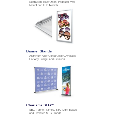
SupraSlim, EasyOpen, Pedestal, Wall
Mount and LED Models
Banner Stands
Aluminum Alloy Construction, Available
For Any Budget and Situation
Charisma SEG™
SEG Fabric Frames, SEG Light Boxes
and Elevated SEG Stands