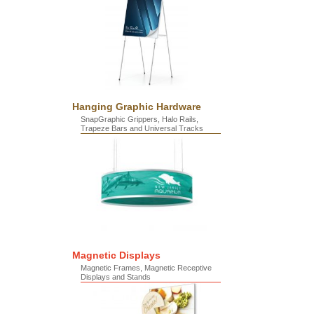
Hanging Graphic Hardware
SnapGraphic Grippers, Halo Rails,
Trapeze Bars and Universal Tracks
Magnetic Displays
Magnetic Frames, Magnetic Receptive
Displays and Stands