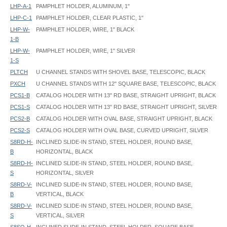
LHP-A-1
PAMPHLET HOLDER, ALUMINUM, 1"
LHP-C-1
PAMPHLET HOLDER, CLEAR PLASTIC, 1"
LHP-W-
PAMPHLET HOLDER, WIRE, 1" BLACK
1-B
LHP-W-
PAMPHLET HOLDER, WIRE, 1" SILVER
1-S
PLTCH
U CHANNEL STANDS WITH SHOVEL BASE, TELESCOPIC, BLACK
PXCH
U CHANNEL STANDS WITH 12" SQUARE BASE, TELESCOPIC, BLACK
PCS1-B
CATALOG HOLDER WITH 13" RD BASE, STRAIGHT UPRIGHT, BLACK
PCS1-S
CATALOG HOLDER WITH 13" RD BASE, STRAIGHT UPRIGHT, SILVER
PCS2-B
CATALOG HOLDER WITH OVAL BASE, STRAIGHT UPRIGHT, BLACK
PCS2-S
CATALOG HOLDER WITH OVAL BASE, CURVED UPRIGHT, SILVER
S8RD-H-
INCLINED SLIDE-IN STAND, STEEL HOLDER, ROUND BASE,
B
HORIZONTAL, BLACK
S8RD-H-
INCLINED SLIDE-IN STAND, STEEL HOLDER, ROUND BASE,
S
HORIZONTAL, SILVER
S8RD-V-
INCLINED SLIDE-IN STAND, STEEL HOLDER, ROUND BASE,
B
VERTICAL, BLACK
S8RD-V-
INCLINED SLIDE-IN STAND, STEEL HOLDER, ROUND BASE,
S
VERTICAL, SILVER