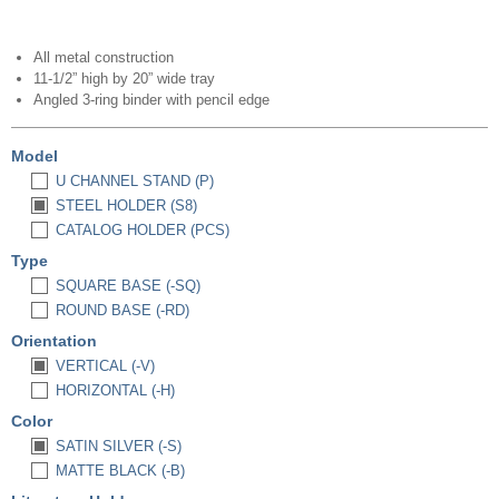
All metal construction
11-1/2” high by 20” wide tray
Angled 3-ring binder with pencil edge
Model
U CHANNEL STAND (P)
STEEL HOLDER (S8)
CATALOG HOLDER (PCS)
Type
SQUARE BASE (-SQ)
ROUND BASE (-RD)
Orientation
VERTICAL (-V)
HORIZONTAL (-H)
Color
SATIN SILVER (-S)
MATTE BLACK (-B)