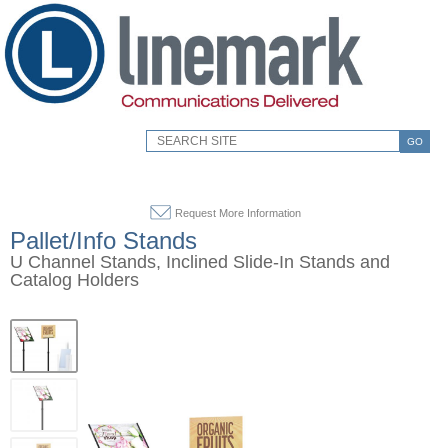
GO
Request More Information
Pallet/Info Stands
U Channel Stands, Inclined Slide-In Stands and
Catalog Holders