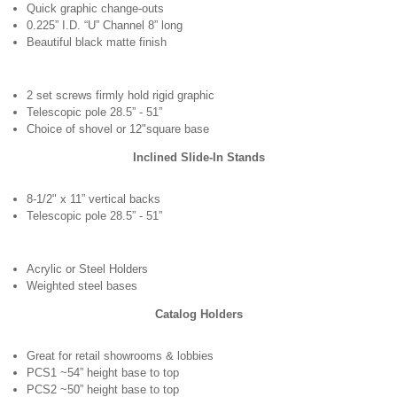
Quick graphic change-outs
0.225” I.D. “U” Channel 8” long
Beautiful black matte finish
2 set screws firmly hold rigid graphic
Telescopic pole 28.5” - 51”
Choice of shovel or 12"square base
Inclined Slide-In Stands
8-1/2" x 11” vertical backs
Telescopic pole 28.5” - 51”
Acrylic or Steel Holders
Weighted steel bases
Catalog Holders
Great for retail showrooms & lobbies
PCS1 ~54” height base to top
PCS2 ~50” height base to top