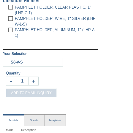
Literature Holders
PAMPHLET HOLDER, CLEAR PLASTIC, 1"
(LHP-C-1)
PAMPHLET HOLDER, WIRE, 1" SILVER (LHP-
W-1-S)
PAMPHLET HOLDER, ALUMINUM, 1" (LHP-A-
1)
Your Selection
S8-V-S
Quantity
-
+
ADD TO EMAIL INQUIRY
Models
Sheets
Templates
Model
Description