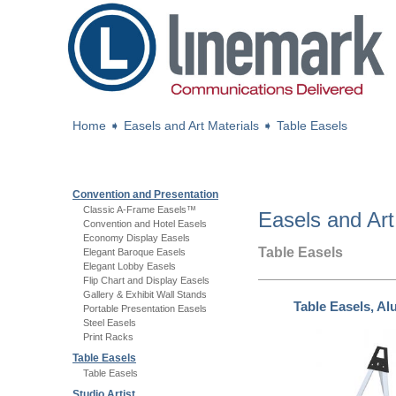
Home
➧
Easels and Art Materials
➧
Table Easels
Convention and Presentation
Classic A-Frame Easels™
Easels and Art
Convention and Hotel Easels
Economy Display Easels
Table Easels
Elegant Baroque Easels
Elegant Lobby Easels
Flip Chart and Display Easels
Gallery & Exhibit Wall Stands
Table Easels, A
Portable Presentation Easels
Steel Easels
Print Racks
Table Easels
Table Easels
Studio Artist