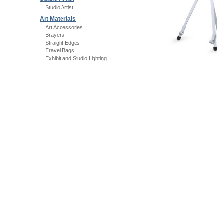
Studio Artist
Art Materials
Art Accessories
Brayers
Straight Edges
Travel Bags
Exhibit and Studio Lighting