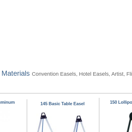
 Materials
Convention Easels, Hotel Easels, Artist, F
luminum
150 Lollip
145 Basic Table Easel