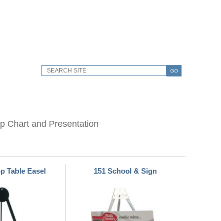
GO
lip Chart and Presentation
op Table Easel
151 School & Sign