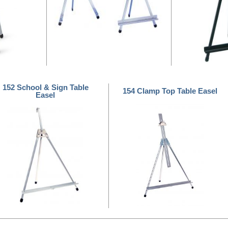
152 School & Sign Table
154 Clamp Top Table Easel
Easel