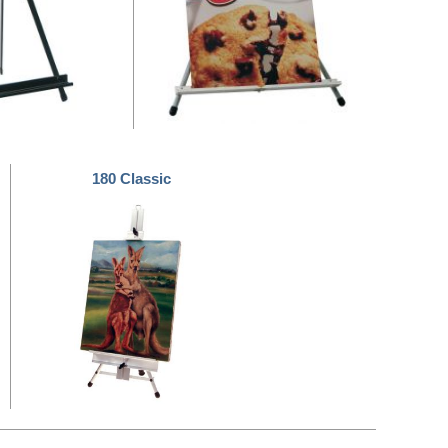
180 Classic