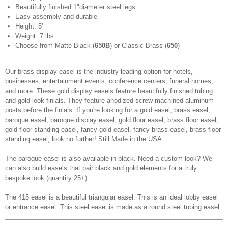
Beautifully finished 1"
diameter steel legs
Easy assembly and durable
Height: 5'
Weight: 7 lbs.
Choose from Matte Black (
650B
) or Classic Brass (
650
)
Our brass display easel is the industry leading option for hotels,
businesses, entertainment events, conference centers, funeral homes,
and more. These gold display easels feature beautifully finished tubing
and gold look finials. They feature anodized screw machined aluminum
posts before the finials. If you're looking for a gold easel, brass easel,
baroque easel, baroque display easel, gold floor easel, brass floor easel,
gold floor standing easel, fancy gold easel, fancy brass easel, brass floor
standing easel, look no further! Still Made in the USA.
The baroque easel is also available in black. Need a custom look? We
can also build easels that pair black and gold elements for a truly
bespoke look (quantity 25+).
The 415 easel is a beautiful triangular easel. This is an ideal lobby easel
or entrance easel. This steel easel is made as a round steel tubing easel.