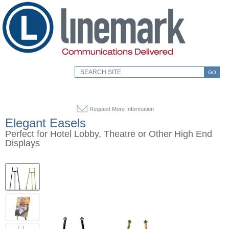
GO
Request More Information
Elegant Easels
Perfect for Hotel Lobby, Theatre or Other High End
Displays