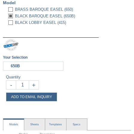
Model
BRASS BAROQUE EASEL (650)
BLACK BAROQUE EASEL (650B)
BLACK LOBBY EASEL (415)
Your Selection
650B
Quantity
-
+
ADD TO EMAIL INQUIRY
Models
Sheets
Templates
Specs