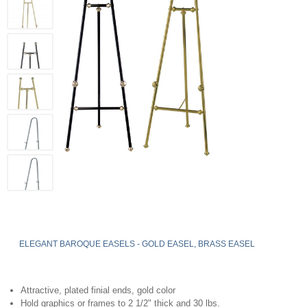
ELEGANT BAROQUE EASELS - GOLD EASEL, BRASS EASEL
Attractive, plated finial ends, gold color
Hold graphics or frames to 2 1/2" thick and 30 lbs.