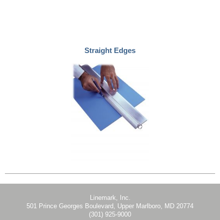
Straight Edges
Linemark, Inc.
501 Prince Georges Boulevard, Upper Marlboro, MD 20774
(301) 925-9000