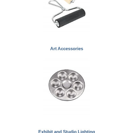
Art Accessories
Exhibit and Studio Lighting