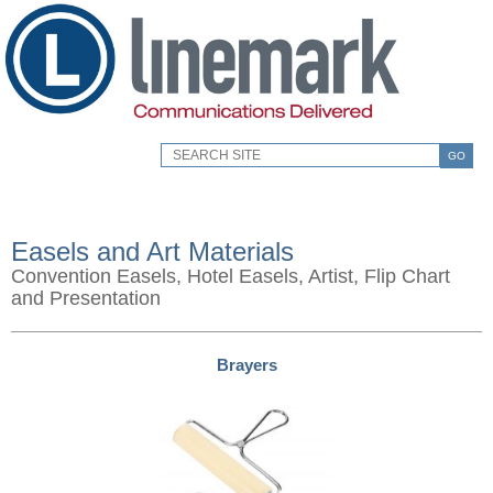
GO
Easels and Art Materials
Convention Easels, Hotel Easels, Artist, Flip Chart
and Presentation
Brayers