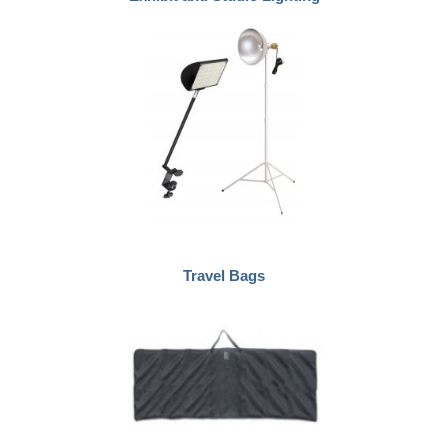
Travel Bags