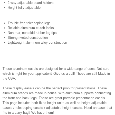
2-way adjustable board holders
Height fully adjustable
Trouble-free telescoping legs
Reliable aluminum clutch locks
Non-mar, non-skid rubber leg tips
Strong riveted construction
Lightweight aluminum alloy construction
These aluminum easels are designed for a wide range of uses. Not sure
which is right for your applicaton? Give us a call! These are still Made in
the USA.
These display easels can be the perfect prop for presentations. These
aluminum stands are made in house, with aluminum supports connecting
the front and back legs. These are great portable presentation easels.
This page includes both fixed height units as well as height adjustable
easels / telescoping easels / adjustable height easels. Need an easel that
fits in a carry bag? We have them!