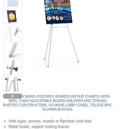
▼
350 - HOLD SIGNS, POSTERS, BOARDS OR FLIP CHARTS (WITH
BAR), 2-WAY ADJUSTABLE BOARD HOLDERS AND STRONG
RIVETED CONSTRUCTION, US MADE LOBBY EASEL, TELESCOPIC
ALUMINUM EASEL
Hold signs, posters, boards or flipcharts (with bar)
Metal heads, support locking braces