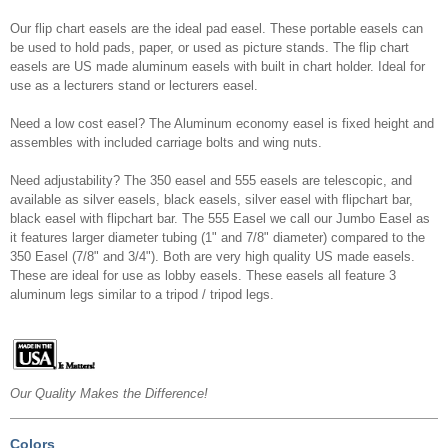
Our flip chart easels are the ideal pad easel. These portable easels can
be used to hold pads, paper, or used as picture stands. The flip chart
easels are US made aluminum easels with built in chart holder. Ideal for
use as a lecturers stand or lecturers easel.
Need a low cost easel? The Aluminum economy easel is fixed height and
assembles with included carriage bolts and wing nuts.
Need adjustability? The 350 easel and 555 easels are telescopic, and
available as silver easels, black easels, silver easel with flipchart bar,
black easel with flipchart bar. The 555 Easel we call our Jumbo Easel as
it features larger diameter tubing (1" and 7/8" diameter) compared to the
350 Easel (7/8" and 3/4"). Both are very high quality US made easels.
These are ideal for use as lobby easels. These easels all feature 3
aluminum legs similar to a tripod / tripod legs.
Our Quality Makes the Difference!
Colors