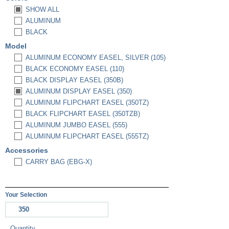
SHOW ALL
ALUMINUM
BLACK
Model
ALUMINUM ECONOMY EASEL, SILVER (105)
BLACK ECONOMY EASEL (110)
BLACK DISPLAY EASEL (350B)
ALUMINUM DISPLAY EASEL (350)
ALUMINUM FLIPCHART EASEL (350TZ)
BLACK FLIPCHART EASEL (350TZB)
ALUMINUM JUMBO EASEL (555)
ALUMINUM FLIPCHART EASEL (555TZ)
Accessories
CARRY BAG (EBG-X)
Your Selection
350
Quantity