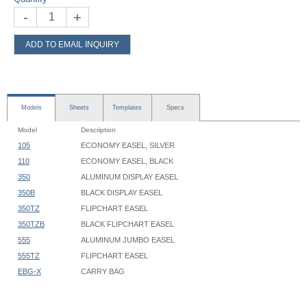
-
+
ADD TO EMAIL INQUIRY
Models
Sheets
Templates
Specs
Model
Description
105
ECONOMY EASEL, SILVER
110
ECONOMY EASEL, BLACK
350
ALUMINUM DISPLAY EASEL
350B
BLACK DISPLAY EASEL
350TZ
FLIPCHART EASEL
350TZB
BLACK FLIPCHART EASEL
555
ALUMINUM JUMBO EASEL
555TZ
FLIPCHART EASEL
EBG-X
CARRY BAG
Flipchart & Display Easel - 350 - Instruction
350 Series Easels:
Flipchart & Display Easel - 555, 556 - Instruction
Maximum height
: 67-3/8"