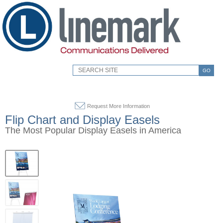
GO
Request More Information
Flip Chart and Display Easels
The Most Popular Display Easels in America