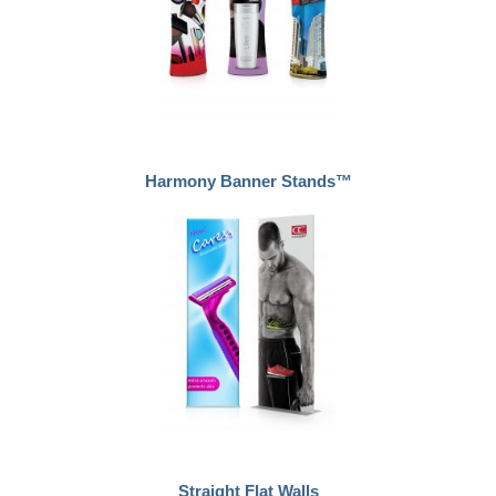
Harmony Banner Stands™
Straight Flat Walls