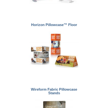
Horizon Pillowcase™ Floor
Wireform Fabric Pillowcase
Stands