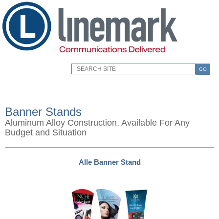
GO
Banner Stands
Aluminum Alloy Construction, Available For Any
Budget and Situation
Alle Banner Stand