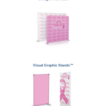
Visual Graphic Stands™