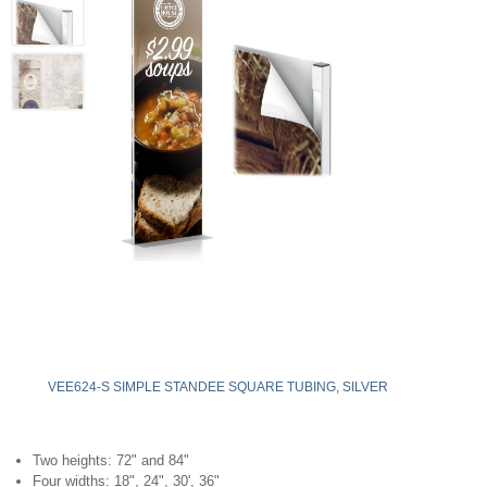
VEE624-S SIMPLE STANDEE SQUARE TUBING, SILVER
Two heights: 72" and 84"
Four widths: 18", 24", 30', 36"