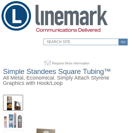
GO
Request More Information
Simple Standees Square Tubing™
All Metal, Economical. Simply Attach Styrene
Graphics with Hook/Loop