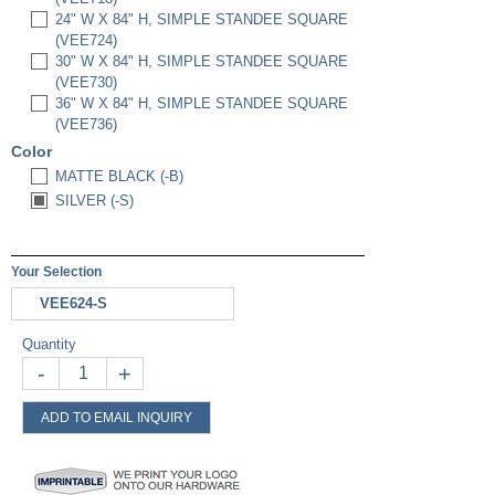
24" W X 84" H, SIMPLE STANDEE SQUARE
(VEE724)
30" W X 84" H, SIMPLE STANDEE SQUARE
(VEE730)
36" W X 84" H, SIMPLE STANDEE SQUARE
(VEE736)
Color
MATTE BLACK (-B)
SILVER (-S)
Your Selection
VEE624-S
Quantity
-
+
ADD TO EMAIL INQUIRY