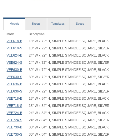
Models
Sheets
Templates
Specs
Model
Description
VEE618-B
18" W x 72" H, SIMPLE STANDEE SQUARE, BLACK
VEE618-S
18" W x 72" H, SIMPLE STANDEE SQUARE, SILVER
VEE624-B
24" W x 72" H, SIMPLE STANDEE SQUARE, BLACK
VEE624-S
24" W x 72" H, SIMPLE STANDEE SQUARE, SILVER
VEE630-B
30" W x 72" H, SIMPLE STANDEE SQUARE, BLACK
VEE630-S
30" W x 72" H, SIMPLE STANDEE SQUARE, SILVER
VEE636-B
36" W x 72" H, SIMPLE STANDEE SQUARE, BLACK
VEE636-S
36" W x 72" H, SIMPLE STANDEE SQUARE, SILVER
VEE718-B
18" W x 84" H, SIMPLE STANDEE SQUARE, BLACK
VEE718-S
18" W x 84" H, SIMPLE STANDEE SQUARE, SILVER
VEE724-B
24" W x 84" H, SIMPLE STANDEE SQUARE, BLACK
VEE724-S
24" W x 84" H, SIMPLE STANDEE SQUARE, SILVER
VEE730-B
30" W x 84" H, SIMPLE STANDEE SQUARE, BLACK
VEE730-S
30" W x 84" H, SIMPLE STANDEE SQUARE, SILVER