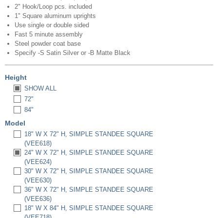
2" Hook/Loop pcs. included
1" Square aluminum uprights
Use single or double sided
Fast 5 minute assembly
Steel powder coat base
Specify -S Satin Silver or -B Matte Black
Height
SHOW ALL
72"
84"
Model
18" W X 72" H, SIMPLE STANDEE SQUARE
(VEE618)
24" W X 72" H, SIMPLE STANDEE SQUARE
(VEE624)
30" W X 72" H, SIMPLE STANDEE SQUARE
(VEE630)
36" W X 72" H, SIMPLE STANDEE SQUARE
(VEE636)
18" W X 84" H, SIMPLE STANDEE SQUARE
(VEE718)