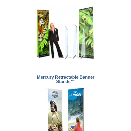
Mercury Retractable Banner
Stands™