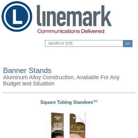
GO
Banner Stands
Aluminum Alloy Construction, Available For Any
Budget and Situation
Square Tubing Standees™