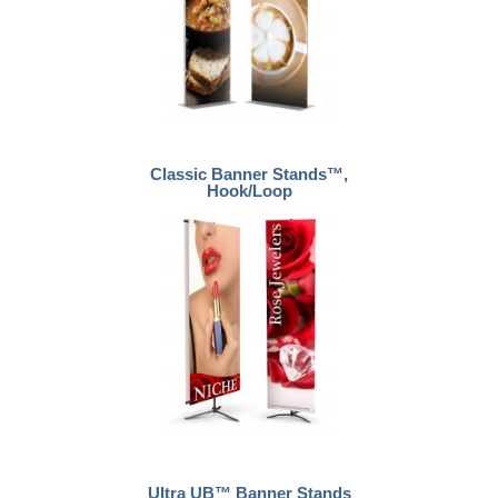
Classic Banner Stands™,
Hook/Loop
Ultra UB™ Banner Stands