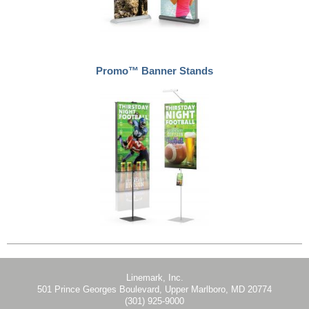
Promo™ Banner Stands
Linemark, Inc.
501 Prince Georges Boulevard, Upper Marlboro, MD 20774
(301) 925-9000