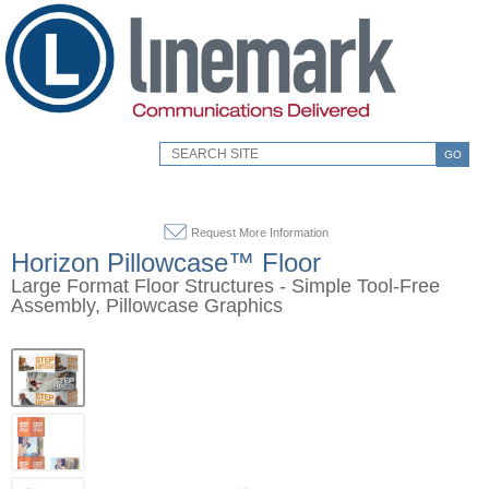
GO
Request More Information
Horizon Pillowcase™ Floor
Large Format Floor Structures - Simple Tool-Free
Assembly, Pillowcase Graphics