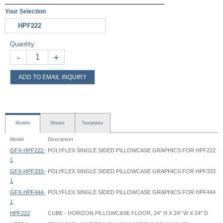
Your Selection
HPF222
Quantity
-
+
ADD TO EMAIL INQUIRY
Models
Sheets
Templates
Model
Description
GFX-HPF222-
POLYFLEX SINGLE SIDED PILLOWCASE GRAPHICS FOR HPF222
1
GFX-HPF333-
POLYFLEX SINGLE SIDED PILLOWCASE GRAPHICS FOR HPF333
1
GFX-HPF444-
POLYFLEX SINGLE SIDED PILLOWCASE GRAPHICS FOR HPF444
1
HPF222
CUBE - HORIZON PILLOWCASE FLOOR, 24" H X 24" W X 24" D