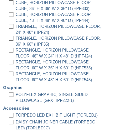
CUBE, HORIZON PILLOWCASE FLOOR
CUBE, 36" H X 36" W X 36" D (HPF333)
CUBE, HORIZON PILLOWCASE FLOOR
CUBE, 48" H X 48" W X 48" D (HPF444)
TRIANGLE, HORIZON PILLOWCASE FLOOR,
24" X 48" (HPF24)
TRIANGLE, HORIZON PILLOWCASE FLOOR,
36" X 60" (HPF35)
RECTANGLE, HORIZON PILLOWCASE
FLOOR, 48" W X 24" H X 48" D (HPF424)
RECTANGLE, HORIZON PILLOWCASE
FLOOR, 60" W X 36" H X 60" D (HPF535)
RECTANGLE, HORIZON PILLOWCASE
FLOOR, 60" W X 48" H X 60" D (HPF545)
Graphics
POLYFLEX GRAPHIC, SINGLE SIDED
PILLOWCASE (GFX-HPF222-1)
Accessories
TORPEDO LED EXHIBIT LIGHT (TORLED1)
DAISY CHAIN JOINER CABLE (TORPEDO
LED) (TORLEDJC)