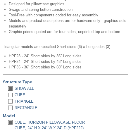
Designed for pillowcase graphics
Swage and spring button construction
Tool-Free with components coded for easy assembly
Models and product descriptions are for hardware only - graphics sold
separately
Graphic prices quoted are for four sides, unprinted top and bottom​
Triangular models are specified Short sides (6) x Long sides (3)
HPF23 - 24" Short sides by 36" Long sides
HPF24 - 24" Short sides by 48" Long sides
HPF35 - 36" Short sides by 60" Long sides
Structure Type
SHOW ALL
CUBE
TRIANGLE
RECTANGLE
Model
CUBE, HORIZON PILLOWCASE FLOOR
CUBE, 24" H X 24" W X 24" D (HPF222)