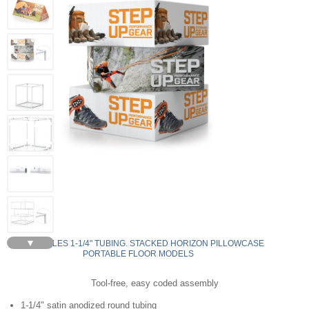
▼
RECTANGLES 1-1/4" TUBING. STACKED HORIZON PILLOWCASE
PORTABLE FLOOR MODELS
Tool-free, easy coded assembly
1-1/4" satin anodized round tubing