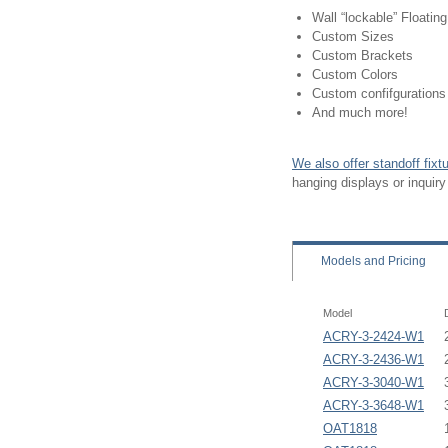
Wall “lockable” Floatin
Custom Sizes
Custom Brackets
Custom Colors
Custom confifgurations
And much more!
We also offer standoff fix
hanging displays or inquir
Models
and Pricing
Model
ACRY-3-2424-W1
ACRY-3-2436-W1
ACRY-3-3040-W1
ACRY-3-3648-W1
OAT1818