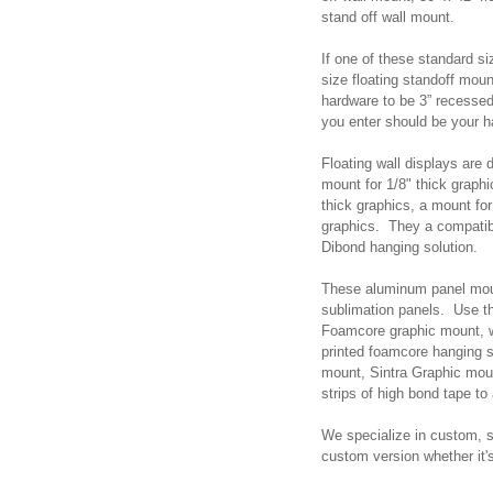
stand off wall mount.
If one of these standard s
size floating standoff mo
hardware to be 3” recesse
you enter should be your 
Floating wall displays are
mount for 1/8" thick graph
thick graphics, a mount for
graphics. They a compati
Dibond hanging solution.
These aluminum panel mou
sublimation panels. Use th
Foamcore graphic mount, w
printed foamcore hanging 
mount, Sintra Graphic moun
strips of high bond tape t
We specialize in custom, s
custom version whether it'