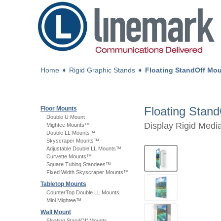
Home
➧
Rigid Graphic Stands
➧
Floating StandOff Mo
Floating Stan
Floor Mounts
Double U Mount
Display Rigid Medi
Mightee Mounts™
Double LL Mounts™
Skyscraper Mounts™
Adjustable Double LL Mounts™
Curvette Mounts™
Square Tubing Standees™
Fixed Width Skyscraper Mounts™
Tabletop Mounts
CounterTop Double LL Mounts
Mini Mightee™
Wall Mount
Floating StandOff Mounts