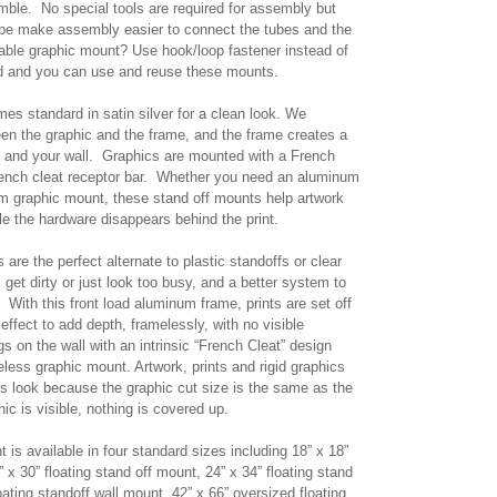
ble. No special tools are required for assembly but
 be make assembly easier to connect the tubes and the
able graphic mount? Use hook/loop fastener instead of
ed and you can use and reuse these mounts.
mes standard in satin silver for a clean look. We
n the graphic and the frame, and the frame creates a
c and your wall. Graphics are mounted with a French
rench cleat receptor bar. Whether you need an aluminum
m graphic mount, these stand off mounts help artwork
le the hardware disappears behind the print.
re the perfect alternate to plastic standoffs or clear
 get dirty or just look too busy, and a better system to
. With this front load aluminum frame, prints are set off
effect to add depth, framelessly, with no visible
 on the wall with an intrinsic “French Cleat” design
eless graphic mount. Artwork, prints and rigid graphics
ess look because the graphic cut size is the same as the
phic is visible, nothing is covered up.
t is available in four standard sizes including 18” x 18”
” x 30” floating stand off mount, 24” x 34” floating stand
oating standoff wall mount, 42” x 66” oversized floating