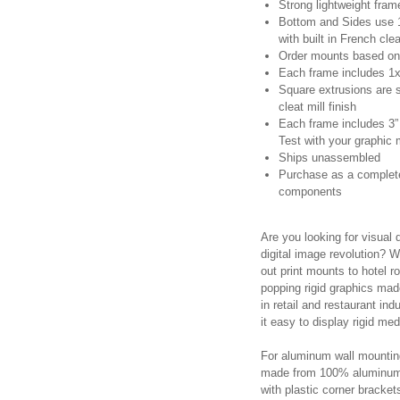
Strong lightweight frame
Bottom and Sides use 1
with built in French cle
Order mounts based on 
Each frame includes 1x 
Square extrusions are s
cleat mill finish
Each frame includes 3” 
Test with your graphic
Ships unassembled
Purchase as a complete 
components
Are you looking for visual 
digital image revolution? Wh
out print mounts to hotel 
popping rigid graphics made
in retail and restaurant i
it easy to display rigid me
For aluminum wall mounting,
made from 100% aluminum 
with plastic corner brackets