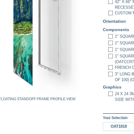
42" X 66"
RECESSED
CUSTOM M
Orientation
Components
1" SQUAR
1" SQUAR
1" SQUAR
1" SQUAR
(OATCCR7
FRENCH C
3" LONG 
OF 100) (
Graphics
24 X 24 
FLOATING STANDOFF FRAME PROFILE VIEW
SIDE WIT
Your Selection
OAT1818