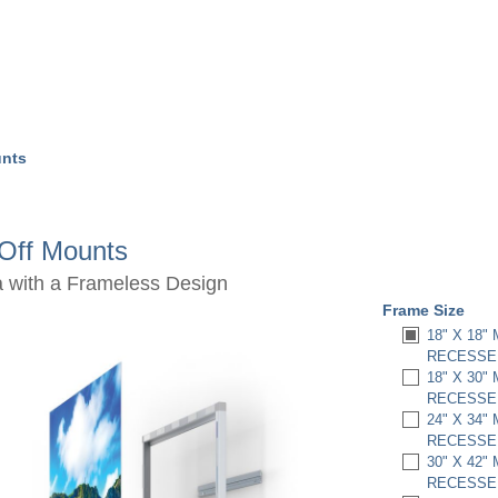
unts
dOff Mounts
a with a Frameless Design
Frame Size
18" X 18"
RECESSED
18" X 30"
RECESSED
24" X 34"
RECESSED
30" X 42"
RECESSED