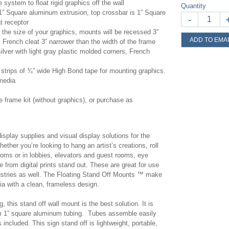
 system to float rigid graphics off the wall
Quantity
” Square aluminum extrusion, top crossbar is 1” Square
-
at receptor
the size of your graphics, mounts will be recessed 3”
ADD TO EMAI
French cleat 3” narrower than the width of the frame
ilver with light gray plastic molded corners, French
strips of ¾” wide High Bond tape for mounting graphics.
 media
frame kit (without graphics), or purchase as
display supplies and visual display solutions for the
ether you’re looking to hang an artist’s creations, roll
rooms or in lobbies, elevators and guest rooms, eye
 from digital prints stand out. These are great for use
ndustries as well. The Floating Stand Off Mounts ™ make
dia with a clean, frameless design.
 this stand off wall mount is the best solution. It is
1” square aluminum tubing. Tubes assemble easily
 included. This sign stand off is lightweight, portable,