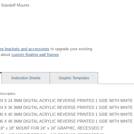
g Standoff Mounts
ture brackets and accessories
to upgrade your existing
y about
custom floating wall frames
Instruction
Sheets
Graphic
Templates
Description
24 X 24 3MM DIGITAL ACRYLIC REVERSE PRINTED 1 SIDE WITH WHIT
24 X 36 3MM DIGITAL ACRYLIC REVERSE PRINTED 1 SIDE WITH WHIT
30 X 40 3MM DIGITAL ACRYLIC REVERSE PRINTED 1 SIDE WITH WHIT
36 X 48 3MM DIGITAL ACRYLIC REVERSE PRINTED 1 SIDE WITH WHIT
18" x 18" MOUNT FOR 24" x 24" GRAPHIC, RECESSED 3"