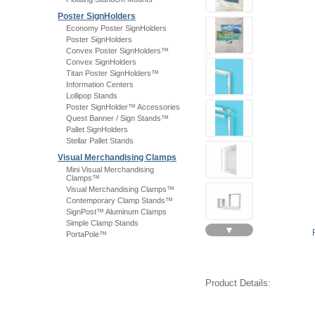
Poster SignHolders
Economy Poster SignHolders
Poster SignHolders
Convex Poster SignHolders™
Convex SignHolders
Titan Poster SignHolders™
Information Centers
Lollipop Stands
Poster SignHolder™ Accessories
Quest Banner / Sign Stands™
Pallet SignHolders
Stellar Pallet Stands
Visual Merchandising Clamps
Mini Visual Merchandising
Clamps™
Visual Merchandising Clamps™
Contemporary Clamp Stands™
SignPost™ Aluminum Clamps
Simple Clamp Stands
▼
PortaPole™
Product Details: