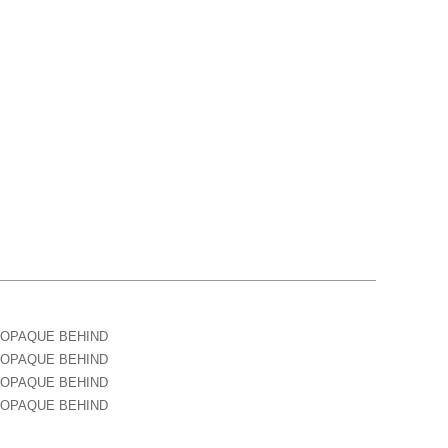
E OPAQUE BEHIND
E OPAQUE BEHIND
E OPAQUE BEHIND
E OPAQUE BEHIND