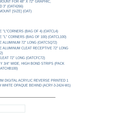
 MOUNT FOR 48" X 72" GRAPHIC,
 3" (OAT4266)
OUNT [SIZE] (OAT)
E "L"CORNERS (BAG OF 4) (OATCL4)
E "L" CORNERS (BAG OF 100) (OATCL100)
E ALUMINUM 72" LONG (OATCSQ72)
E ALUMINUM CLEAT RECEPTIVE 72" LONG
2)
LEAT 72" LONG (OATCFC72)
BY 3/4" WIDE, HIGH BOND STRIPS (PACK
OATCHB100)
3MM DIGITAL ACRYLIC REVERSE PRINTED 1
H WHITE OPAQUE BEHIND (ACRY-3-2424-W1)