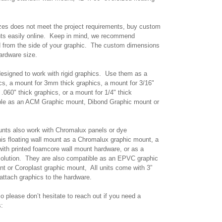
izes does not meet the project requirements, buy custom
unts easily online. Keep in mind, we recommend
d from the side of your graphic. The custom dimensions
hardware size.
 designed to work with rigid graphics. Use them as a
ics, a mount for 3mm thick graphics, a mount for 3/16"
 .060" thick graphics, or a mount for 1/4" thick
ble as an ACM Graphic mount, Dibond Graphic mount or
nts also work with Chromalux panels or dye
is floating wall mount as a Chromalux graphic mount, a
ith printed foamcore wall mount hardware, or as a
solution. They are also compatible as an EPVC graphic
t or Coroplast graphic mount, All units come with 3”
o attach graphics to the hardware.
o please don’t hesitate to reach out if you need a
s: