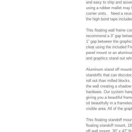
and easy to ship and assem
using a rubber mallet may
corner units. Need a reus
the high bond tape includ
This floating wall frame co
recommend a 3” gap betwee
1” gap between the graphi
cleat using the included F
panel mount or an aluminu
and graphics stand out whi
Aluminum stand off mounts a
standoffs that can discolor,
roll out than milled blocks
the wall creating a shadow 
hardware. Our system hangs
giving you a beautiful fram
sit beautifully in a framel
visible area. All of the gra
This floating standoff moun
floating standoff mount, 18
off wall mount, 30” x 42” fl