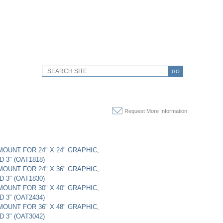
GO
Request More Information
 MOUNT FOR 24" X 24" GRAPHIC,
 3" (OAT1818)
 MOUNT FOR 24" X 36" GRAPHIC,
 3" (OAT1830)
 MOUNT FOR 30" X 40" GRAPHIC,
 3" (OAT2434)
 MOUNT FOR 36" X 48" GRAPHIC,
 3" (OAT3042)