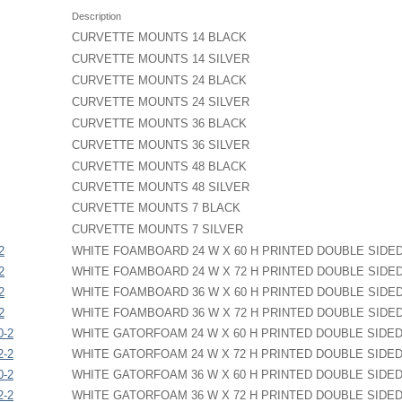
Description
CURVETTE MOUNTS 14 BLACK
CURVETTE MOUNTS 14 SILVER
CURVETTE MOUNTS 24 BLACK
CURVETTE MOUNTS 24 SILVER
CURVETTE MOUNTS 36 BLACK
CURVETTE MOUNTS 36 SILVER
CURVETTE MOUNTS 48 BLACK
CURVETTE MOUNTS 48 SILVER
CURVETTE MOUNTS 7 BLACK
CURVETTE MOUNTS 7 SILVER
2
WHITE FOAMBOARD 24 W X 60 H PRINTED DOUBLE SIDE
2
WHITE FOAMBOARD 24 W X 72 H PRINTED DOUBLE SIDE
2
WHITE FOAMBOARD 36 W X 60 H PRINTED DOUBLE SIDE
2
WHITE FOAMBOARD 36 W X 72 H PRINTED DOUBLE SIDE
0-2
WHITE GATORFOAM 24 W X 60 H PRINTED DOUBLE SIDE
2-2
WHITE GATORFOAM 24 W X 72 H PRINTED DOUBLE SIDE
0-2
WHITE GATORFOAM 36 W X 60 H PRINTED DOUBLE SIDE
2-2
WHITE GATORFOAM 36 W X 72 H PRINTED DOUBLE SIDE