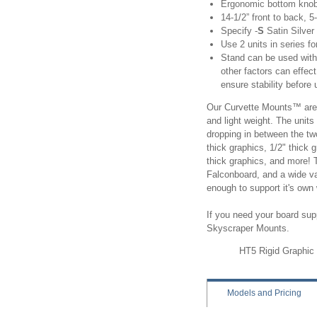
Ergonomic bottom knob t
14-1/2” front to back, 5
Specify
-
S
Satin Silver 
Use 2 units in series fo
Stand can be used with 
other factors can effec
ensure stability before 
Our Curvette Mounts™ are a
and light weight. The unit
dropping in between the t
thick graphics, 1/2" thick
thick graphics, and more! 
Falconboard, and a wide va
enough to support it's ow
If you need your board supp
Skyscraper Mounts.
HT5 Rigid Graphic C
Models
and Pricing