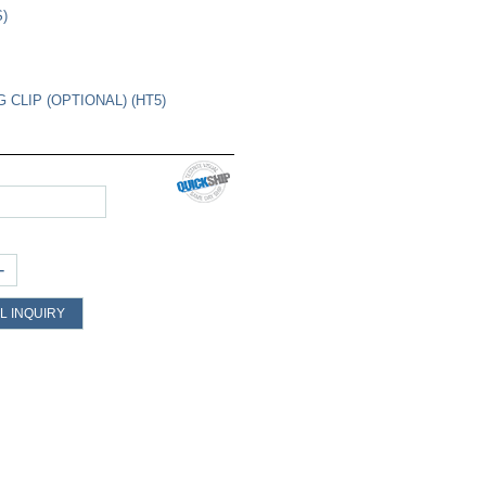
S)
 CLIP (OPTIONAL) (HT5)
+
L INQUIRY