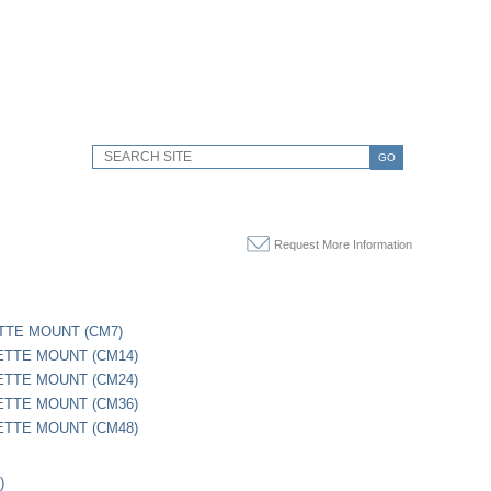
GO
Request More Information
TTE MOUNT (CM7)
ETTE MOUNT (CM14)
ETTE MOUNT (CM24)
ETTE MOUNT (CM36)
ETTE MOUNT (CM48)
)