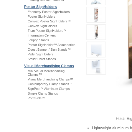
Poster SignHolders
Economy Poster SignHolders
Poster SignHolders
Convex Poster SignHolders™
Convex SignHolders
Titan Poster SignHolders™
Information Centers
Lollipop Stands
Poster SignHolder™ Accessories
Quest Banner / Sign Stands™
Pallet SignHolders
Stellar Pallet Stands
Visual Merchandising Clamps
Mini Visual Merchandising
Clamps™
Visual Merchandising Clamps™
Contemporary Clamp Stands™
SignPost™ Aluminum Clamps
Simple Clamp Stands
PortaPole™
Holds Rig
Lightweight aluminum 