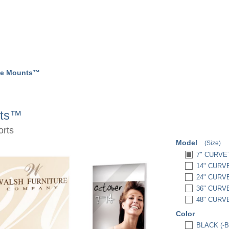
te Mounts™
nts™
orts
Model
(Size)
7" CURVE
14" CURV
24" CURV
36" CURV
48" CURV
Color
BLACK (-B