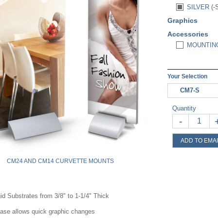
SILVER (-
Graphics
Accessories
MOUNTING
Your Selection
CM7-S
Quantity
-
ADD TO EMAI
CM24 AND CM14 CURVETTE MOUNTS
id Substrates from 3/8" to 1-1/4" Thick
base a
llows quick graphic changes