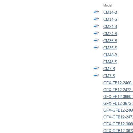
Model
CM14-B
CM14-S
CM24-B
CM24-S
CM36-B
CM36-S
CM48-B
CM48-S
CM7-B
CM7-S
GFX-FB12-2460-
GFX-FB12-2472-
GFX-FB12-3660-
GFX-FB12-3672-
GFX-GFB12-246
GFX-GFB12-247
GFX-GFB12-366
GFX-GFB12-367