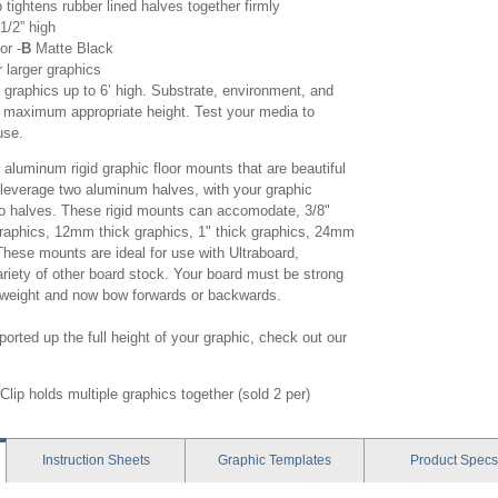
ightens rubber lined halves together firmly
-1/2” high
or -
B
Matte Black
r larger graphics
graphics up to 6’ high. Substrate, environment, and
t maximum appropriate height. Test your media to
use.
luminum rigid graphic floor mounts that are beautiful
s leverage two aluminum halves, with your graphic
wo halves. These rigid mounts can accomodate, 3/8"
 graphics, 12mm thick graphics, 1" thick graphics, 24mm
These mounts are ideal for use with Ultraboard,
riety of other board stock. Your board must be strong
n weight and now bow forwards or backwards.
orted up the full height of your graphic, check out our
lip holds multiple graphics together (sold 2 per)
Instruction
Sheets
Graphic
Templates
Product
Specs