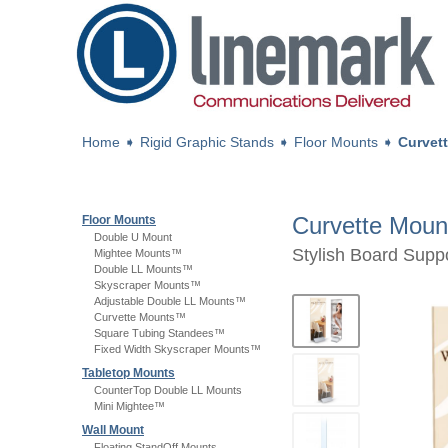
Home
➧
Rigid Graphic Stands
➧
Floor Mounts
➧
Curvet
Curvette Mou
Floor Mounts
Double U Mount
Stylish Board Supp
Mightee Mounts™
Double LL Mounts™
Skyscraper Mounts™
Adjustable Double LL Mounts™
Curvette Mounts™
Square Tubing Standees™
Fixed Width Skyscraper Mounts™
Tabletop Mounts
CounterTop Double LL Mounts
Mini Mightee™
Wall Mount
Floating StandOff Mounts