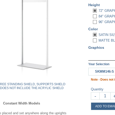
Height
72" GRAPH
84" GRAPH
96" GRAPH
Color
SATIN SIL
MATTE BL
Graphics
Your Selection
SKMM146-S
Note - Does not i
FREE STANDING SHIELD, SUPPORTS SHIELD
DOES NOT INCLUDE THE ACRYLIC SHIELD
Quantity
-
Constant Width Models
ADD TO EMAI
 placed and set anywhere along the uprights