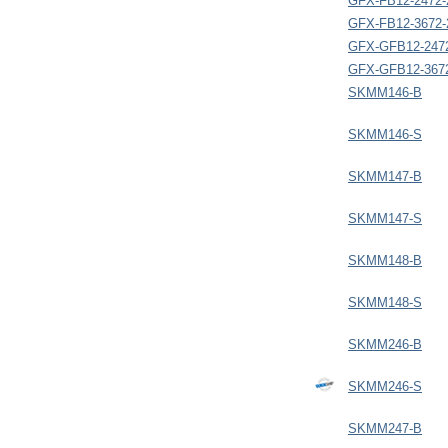
GFX-FB12-2472-
GFX-FB12-3672-
GFX-GFB12-247
GFX-GFB12-367
SKMM146-B
SKMM146-S
SKMM147-B
SKMM147-S
SKMM148-B
SKMM148-S
SKMM246-B
SKMM246-S
SKMM247-B