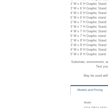
2' W x 6' H Graphic Stand
3' W x 6' H Graphic Stand
4' W x 6' H Graphic Stand
5' W x 6' H Graphic stand
2' W x 7' H Graphic Stand
3' W x 7' H Graphic Stand
4' W x 7' H Graphic Stand
5' W x 7' H Graphic stand
2' W x 8' H Graphic Stand
3' W x 8' H Graphic Stand
4' W x 8' H Graphic Stand
5' W x 8' H Graphic stand
Substrate, environment, a
Test you
May be used with 
Models
and Pricing
Model