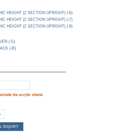
IC HEIGHT (2 SECTION UPRIGHT) (-6)
IC HEIGHT (2 SECTION UPRIGHT) (-7)
IC HEIGHT (2 SECTION UPRIGHT) (-8)
VER (-S)
ACK (-B)
nclude the acrylic shield.
+
L INQUIRY