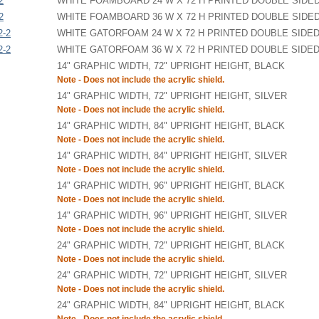
2
WHITE FOAMBOARD 24 W X 72 H PRINTED DOUBLE SIDE
2
WHITE FOAMBOARD 36 W X 72 H PRINTED DOUBLE SIDE
2-2
WHITE GATORFOAM 24 W X 72 H PRINTED DOUBLE SIDE
2-2
WHITE GATORFOAM 36 W X 72 H PRINTED DOUBLE SIDE
14" GRAPHIC WIDTH, 72" UPRIGHT HEIGHT, BLACK
Note - Does not include the acrylic shield.
14" GRAPHIC WIDTH, 72" UPRIGHT HEIGHT, SILVER
Note - Does not include the acrylic shield.
14" GRAPHIC WIDTH, 84" UPRIGHT HEIGHT, BLACK
Note - Does not include the acrylic shield.
14" GRAPHIC WIDTH, 84" UPRIGHT HEIGHT, SILVER
Note - Does not include the acrylic shield.
14" GRAPHIC WIDTH, 96" UPRIGHT HEIGHT, BLACK
Note - Does not include the acrylic shield.
14" GRAPHIC WIDTH, 96" UPRIGHT HEIGHT, SILVER
Note - Does not include the acrylic shield.
24" GRAPHIC WIDTH, 72" UPRIGHT HEIGHT, BLACK
Note - Does not include the acrylic shield.
24" GRAPHIC WIDTH, 72" UPRIGHT HEIGHT, SILVER
Note - Does not include the acrylic shield.
24" GRAPHIC WIDTH, 84" UPRIGHT HEIGHT, BLACK