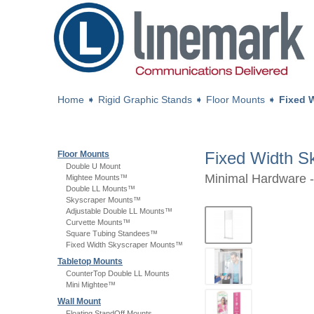
Home
➧
Rigid Graphic Stands
➧
Floor Mounts
➧
Fixed 
Fixed Width 
Floor Mounts
Double U Mount
Minimal Hardware -
Mightee Mounts™
Double LL Mounts™
Skyscraper Mounts™
Adjustable Double LL Mounts™
Curvette Mounts™
Square Tubing Standees™
Fixed Width Skyscraper Mounts™
Tabletop Mounts
CounterTop Double LL Mounts
Mini Mightee™
Wall Mount
Floating StandOff Mounts