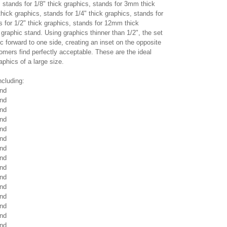
stands for 1/8" thick graphics, stands for 3mm thick
thick graphics, stands for 1/4" thick graphics, stands for
 for 1/2" thick graphics, stands for 12mm thick
c graphic stand. Using graphics thinner than 1/2", the set
c forward to one side, creating an inset on the opposite
mers find perfectly acceptable. These are the ideal
raphics of a large size.
ncluding:
and
and
and
and
and
and
and
and
and
and
and
and
and
and
and