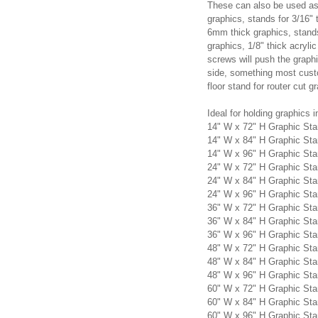
These can also be used as 
graphics, stands for 3/16" 
6mm thick graphics, stands
graphics, 1/8" thick acryli
screws will push the graphi
side, something most custo
floor stand for router cut g
Ideal for holding graphics i
14" W x 72" H Graphic St
14" W x 84" H Graphic St
14" W x 96" H Graphic St
24" W x 72" H Graphic St
24" W x 84" H Graphic St
24" W x 96" H Graphic St
36" W x 72" H Graphic St
36" W x 84" H Graphic St
36" W x 96" H Graphic St
48" W x 72" H Graphic St
48" W x 84" H Graphic St
48" W x 96" H Graphic St
60" W x 72" H Graphic St
60" W x 84" H Graphic St
60" W x 96" H Graphic St