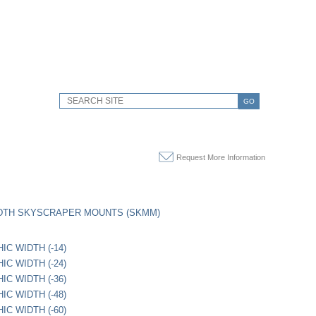
GO
Request More Information
IDTH SKYSCRAPER MOUNTS (SKMM)
IC WIDTH (-14)
IC WIDTH (-24)
IC WIDTH (-36)
IC WIDTH (-48)
IC WIDTH (-60)