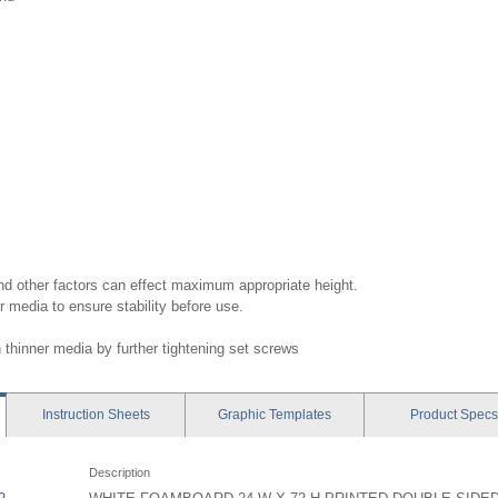
nd other factors can effect maximum appropriate height.
r media to ensure stability before use.
thinner media by further tightening set screws
Instruction
Sheets
Graphic
Templates
Product
Specs
Description