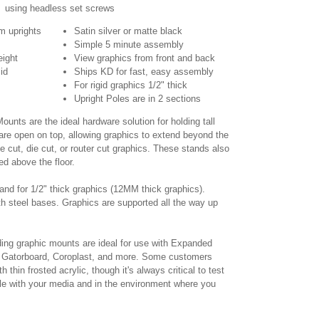
using headless set screws
m uprights
Satin silver or matte black
Simple 5 minute assembly
eight
View graphics from front and back
id
Ships KD for fast, easy assembly
For rigid graphics 1/2" thick
Upright Poles are in 2 sections
unts are the ideal hardware solution for holding tall
 are open on top, allowing graphics to extend beyond the
pe cut, die cut, or router cut graphics. These stands also
ed above the floor.
tand for 1/2" thick graphics (12MM thick graphics).
th steel bases. Graphics are supported all the way up
ing graphic mounts are ideal for use with Expanded
Gatorboard, Coroplast, and more. Some customers
thin frosted acrylic, though it's always critical to test
ble with your media and in the environment where you