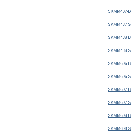
SKMM487-B
SKMM487-S
SKMM488-B
SKMM488-S
SKMM606-B
SKMM606-S
SKMM607-B
SKMM607-S
SKMM608-B
SKMM608-S