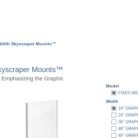
Width Skyscraper Mounts™
Skyscraper Mounts™
 Emphasizing the Graphic
Model
FIXED W
Width
14" GRAPH
24" GRAPH
36" GRAPH
48" GRAPH
60" GRAPH