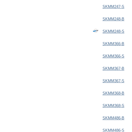
SKMM247-S
SKMM248-B
SKMM248-S
SKMM366-B
SKMM366-S
SKMM367-B
SKMM367-S
SKMM368-B
SKMM368-S
SKMM486-B
SKMM486-S