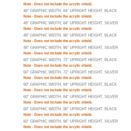
Note - Does not include the acrylic shield.
48" GRAPHIC WIDTH, 84" UPRIGHT HEIGHT, BLACK
Note - Does not include the acrylic shield.
48" GRAPHIC WIDTH, 84" UPRIGHT HEIGHT, SILVER
Note - Does not include the acrylic shield.
48" GRAPHIC WIDTH, 96" UPRIGHT HEIGHT, BLACK
Note - Does not include the acrylic shield.
48" GRAPHIC WIDTH, 96" UPRIGHT HEIGHT, SILVER
Note - Does not include the acrylic shield.
60" GRAPHIC WIDTH, 72" UPRIGHT HEIGHT, BLACK
Note - Does not include the acrylic shield.
60" GRAPHIC WIDTH, 72" UPRIGHT HEIGHT, SILVER
Note - Does not include the acrylic shield.
60" GRAPHIC WIDTH, 84" UPRIGHT HEIGHT, BLACK
Note - Does not include the acrylic shield.
60" GRAPHIC WIDTH, 84" UPRIGHT HEIGHT, SILVER
Note - Does not include the acrylic shield.
60" GRAPHIC WIDTH, 96" UPRIGHT HEIGHT, BLACK
Note - Does not include the acrylic shield.
60" GRAPHIC WIDTH, 96" UPRIGHT HEIGHT, SILVER
Note - Does not include the acrylic shield.