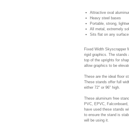
Attractive oval aluminu
Heavy steel bases
Portable, strong, lightw
All metal, extremely sol
Sits flat on any surface
Fixed Width Skyscrapper Mo
rigid graphics. The stands
top of the uprights for sha
allow graphics to be elevat
These are the ideal floor s
These stands offer full wid
either 72" or 96" high.
These aluminum free stand
PVC, EPVC, Falconboard, 
have used these stands with 
to ensure the stand is sta
will be using it.