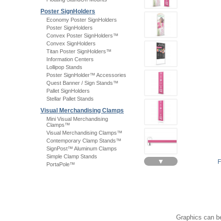
Poster SignHolders
Economy Poster SignHolders
Poster SignHolders
Convex Poster SignHolders™
Convex SignHolders
Titan Poster SignHolders™
Information Centers
Lollipop Stands
Poster SignHolder™ Accessories
Quest Banner / Sign Stands™
Pallet SignHolders
Stellar Pallet Stands
Visual Merchandising Clamps
Mini Visual Merchandising
Clamps™
Visual Merchandising Clamps™
Contemporary Clamp Stands™
SignPost™ Aluminum Clamps
Simple Clamp Stands
▼
PortaPole™
Graphics can be