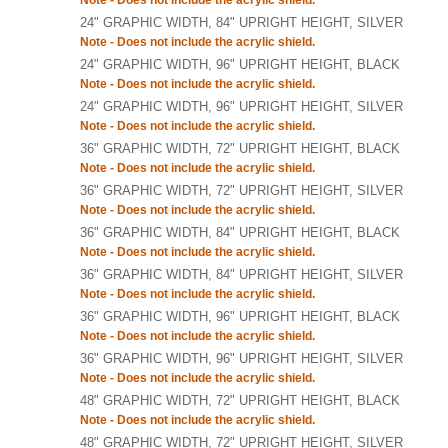
Note - Does not include the acrylic shield.
24" GRAPHIC WIDTH, 84" UPRIGHT HEIGHT, SILVER
Note - Does not include the acrylic shield.
24" GRAPHIC WIDTH, 96" UPRIGHT HEIGHT, BLACK
Note - Does not include the acrylic shield.
24" GRAPHIC WIDTH, 96" UPRIGHT HEIGHT, SILVER
Note - Does not include the acrylic shield.
36" GRAPHIC WIDTH, 72" UPRIGHT HEIGHT, BLACK
Note - Does not include the acrylic shield.
36" GRAPHIC WIDTH, 72" UPRIGHT HEIGHT, SILVER
Note - Does not include the acrylic shield.
36" GRAPHIC WIDTH, 84" UPRIGHT HEIGHT, BLACK
Note - Does not include the acrylic shield.
36" GRAPHIC WIDTH, 84" UPRIGHT HEIGHT, SILVER
Note - Does not include the acrylic shield.
36" GRAPHIC WIDTH, 96" UPRIGHT HEIGHT, BLACK
Note - Does not include the acrylic shield.
36" GRAPHIC WIDTH, 96" UPRIGHT HEIGHT, SILVER
Note - Does not include the acrylic shield.
48" GRAPHIC WIDTH, 72" UPRIGHT HEIGHT, BLACK
Note - Does not include the acrylic shield.
48" GRAPHIC WIDTH, 72" UPRIGHT HEIGHT, SILVER