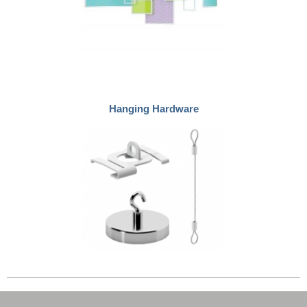
Hanging Hardware