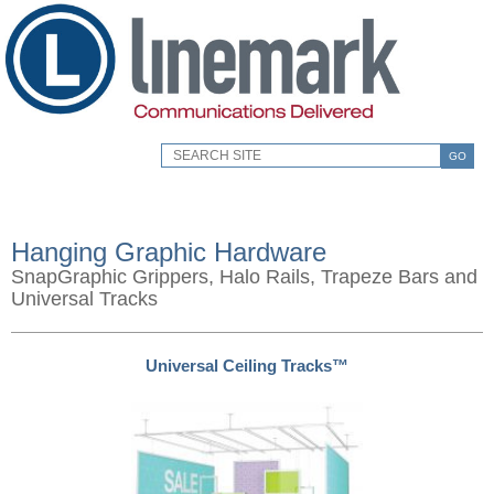
GO
Hanging Graphic Hardware
SnapGraphic Grippers, Halo Rails, Trapeze Bars and
Universal Tracks
Universal Ceiling Tracks™