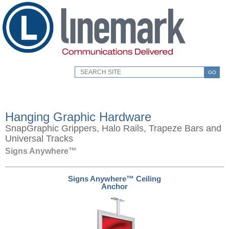
GO
Hanging Graphic Hardware
SnapGraphic Grippers, Halo Rails, Trapeze Bars and
Universal Tracks
Signs Anywhere™
Signs Anywhere™ Ceiling
Anchor