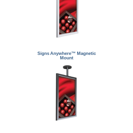
Signs Anywhere™ Magnetic
Mount