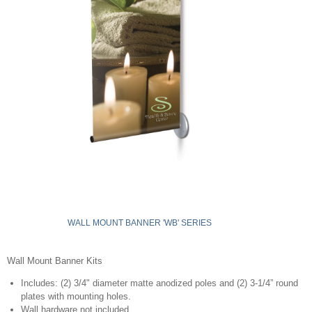
WALL MOUNT BANNER 'WB' SERIES
Wall Mount Banner Kits
Includes: (2) 3/4" diameter matte anodized poles and (2) 3-1/4” round
plates with mounting holes.
Wall hardware not included