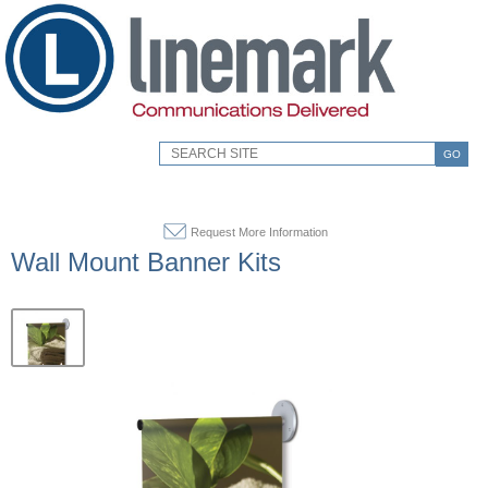
GO
Request More Information
Wall Mount Banner Kits