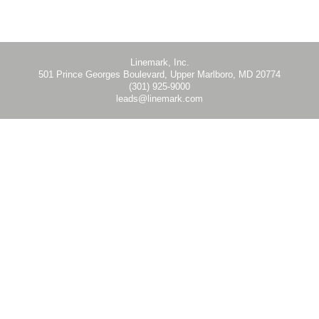
Hanging Banner Kit - Wall Mount - WB - Instruction
Linemark, Inc.
501 Prince Georges Boulevard, Upper Marlboro, MD 20774
(301) 925-9000
leads@linemark.com