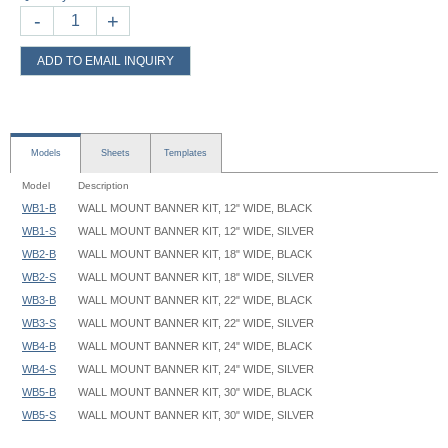
-
+
ADD TO EMAIL INQUIRY
Models
Sheets
Templates
Model
Description
WB1-B
WALL MOUNT BANNER KIT, 12" WIDE, BLACK
WB1-S
WALL MOUNT BANNER KIT, 12" WIDE, SILVER
WB2-B
WALL MOUNT BANNER KIT, 18" WIDE, BLACK
WB2-S
WALL MOUNT BANNER KIT, 18" WIDE, SILVER
WB3-B
WALL MOUNT BANNER KIT, 22" WIDE, BLACK
WB3-S
WALL MOUNT BANNER KIT, 22" WIDE, SILVER
WB4-B
WALL MOUNT BANNER KIT, 24" WIDE, BLACK
WB4-S
WALL MOUNT BANNER KIT, 24" WIDE, SILVER
WB5-B
WALL MOUNT BANNER KIT, 30" WIDE, BLACK
WB5-S
WALL MOUNT BANNER KIT, 30" WIDE, SILVER