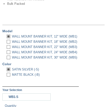
Bulk Packed
Model
WALL MOUNT BANNER KIT, 12" WIDE (WB1)
WALL MOUNT BANNER KIT, 18" WIDE (WB2)
WALL MOUNT BANNER KIT, 22" WIDE (WB3)
WALL MOUNT BANNER KIT, 24" WIDE (WB4)
WALL MOUNT BANNER KIT, 30" WIDE (WB5)
Color
SATIN SILVER (-S)
MATTE BLACK (-B)
Your Selection
WB1-S
Quantity