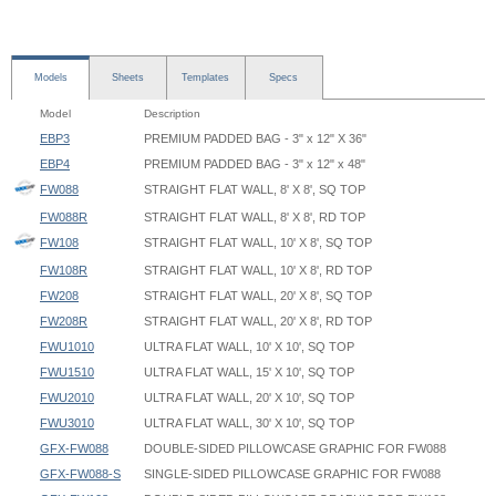
Models
Sheets
Templates
Specs
Model
Description
EBP3
PREMIUM PADDED BAG - 3" x 12" X 36"
EBP4
PREMIUM PADDED BAG - 3" x 12" x 48"
FW088
STRAIGHT FLAT WALL, 8' X 8', SQ TOP
FW088R
STRAIGHT FLAT WALL, 8' X 8', RD TOP
FW108
STRAIGHT FLAT WALL, 10' X 8', SQ TOP
FW108R
STRAIGHT FLAT WALL, 10' X 8', RD TOP
FW208
STRAIGHT FLAT WALL, 20' X 8', SQ TOP
FW208R
STRAIGHT FLAT WALL, 20' X 8', RD TOP
FWU1010
ULTRA FLAT WALL, 10' X 10', SQ TOP
FWU1510
ULTRA FLAT WALL, 15' X 10', SQ TOP
FWU2010
ULTRA FLAT WALL, 20' X 10', SQ TOP
FWU3010
ULTRA FLAT WALL, 30' X 10', SQ TOP
GFX-FW088
DOUBLE-SIDED PILLOWCASE GRAPHIC FOR FW088
GFX-FW088-S
SINGLE-SIDED PILLOWCASE GRAPHIC FOR FW088