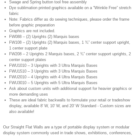
Swage and Spring button tool free assembly
Dye sublimation printed graphics available on a “Wrinkle Free” stretch
fabric
Note: Fabrics differ as do sewing techniques, please order the frame
before graphic preparation
Graphics are not included.
FW088 – (2) Uprights (2) Marquis bases
FW108 – (2) Uprights (2) Marquis bases, 1 ¾” center support upright,
1 center support plate
FW208 – 2 Uprights 2 Marquis bases, 2 ¾” center support uprights, 2
center support plates
FWU1010 – 3 Uprights with 3 Ultra Marquis Bases
FWU1510 – 3 Uprights with 3 Ultra Marquis Bases
FWU2010 – 4 Uprights with 4 Ultra Marquis Bases
FWU3010 – 5 Uprights with 5 Ultra Marquis Bases
Ask about custom units with additional support for heavier graphics or
more demanding uses
These are ideal fabric backwalls to formulate your retail or tradeshow
display, available 8' W, 10' W, and 20' W Standard - Custom sizes are
also available!
Our Straight Flat Walls are a type of portable display system or modular
display system commonly used in trade shows, exhibitions, conferences,