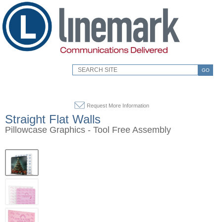
GO
Request More Information
Straight Flat Walls
Pillowcase Graphics - Tool Free Assembly