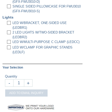
(GFX-FWU3010-D)
SINGLE SIDED PILLOWCASE FOR FWU3010
(GFX-FWU3010-S)
Lights
LED W/BRACKET, ONE-SIDED USE
(LEDBR1)
2 LED LIGHTS W/TWO-SIDED BRACKET
(LEDBR2)
LED W/MULTI-PURPOSE C CLAMP (LEDCC)
LED W/CLAMP FOR GRAPHIC STANDS
(LEDLF)
Your Selection
Quantity
-
+
ADD TO EMAIL INQUIRY