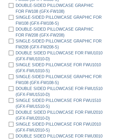
(HC6522-FWU)
DOUBLE-SIDED PILLOWCASE GRAPHIC
SET OF 2 HC6522 HARD CASES W/ FULL
FOR FW108 (GFX-FW108)
FOAM INSERTS (HC6522-FWU-2)
SINGLE-SIDED PILLOWCASE GRAPHIC FOR
FW108 (GFX-FW108-S)
DOUBLE-SIDED PILLOWCASE GRAPHIC
FOR FW208 (GFX-FW208)
SINGLE-SIDED PILLOWCASE GRAPHIC FOR
FW208 (GFX-FW208-S)
DOUBLE SIDED PILLOWCASE FOR FWU1010
(GFX-FWU1010-D)
SINGLE SIDED PILLOWCASE FOR FWU1010
(GFX-FWU1010-S)
SINGLE-SIDED PILLOWCASE GRAPHIC FOR
FW108 (GFX-FW108-S)
DOUBLE SIDED PILLOWCASE FOR FWU1510
(GFX-FWU1510-D)
SINGLE SIDED PILLOWCASE FOR FWU1510
(GFX-FWU1510-S)
DOUBLE SIDED PILLOWCASE FOR FWU2010
(GFX-FWU2010-D)
SINGLE SIDED PILLOWCASE FOR FWU2010
(GFX-FWU2010-S)
DOUBLE SIDED PILLOWCASE FOR FWU3010