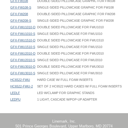
GFX-FW108
DOUBLE-SIDED PILLOWCASE GRAPHIC FOR FW108
GFX-FW108-S
SINGLE-SIDED PILLOWCASE GRAPHIC FOR FW108
GFX-FW208
DOUBLE-SIDED PILLOWCASE GRAPHIC FOR FW208
GFX-FW208-S
SINGLE-SIDED PILLOWCASE GRAPHIC FOR FW208
GFX-FWU1010-D
DOUBLE SIDED PILLOWCASE FOR FWU1010
GFX-FWU1010-S
SINGLE SIDED PILLOWCASE FOR FWU1010
GFX-FWU1510-D
DOUBLE SIDED PILLOWCASE FOR FWU1510
GFX-FWU1510-S
SINGLE SIDED PILLOWCASE FOR FWU1510
GFX-FWU2010-D
DOUBLE SIDED PILLOWCASE FOR FWU2010
GFX-FWU2010-S
SINGLE SIDED PILLOWCASE FOR FWU2010
GFX-FWU3010-D
DOUBLE SIDED PILLOWCASE FOR FWU3010
GFX-FWU3010-S
SINGLE SIDED PILLOWCASE FOR FWU3010
HC6522-FWU
HARD CASE W/ FULL FOAM INSERTS
HC6522-FWU-2
SET OF 2 HC6522 HARD CASES W/ FULL FOAM INSERTS
LEDLF
LED W/CLAMP FOR GRAPHIC STANDS
LEDPU
1 LIGHT, CASCADE W/POP-UP ADAPTER
Straight Flat Wall - FW088 - Instruction
Straight Flat Wall - FW088 - 096x095 - Graphic Template
Footprint Width / OD Width / Outer Dimension Width:
Straight Flat Wall - FW108 - Instruction
Straight Flat Wall - FW088-R - 096x095 - Graphic Template
FW088: 103-1/2"
Straight Flat Wall - FW208 - Instruction
Straight Flat Wall - FW108 - 111x095 - Graphic Template
FW108: 120"
Straight Flat Wall FWU Instruction
Straight Flat Wall - FW108-R - 111x095 - Graphic Template
FW208: 240"
Linemark, Inc.
501 Prince Georges Boulevard, Upper Marlboro, MD 20774
Straight Flat Wall - FW208 - 230x095 - Graphic Template