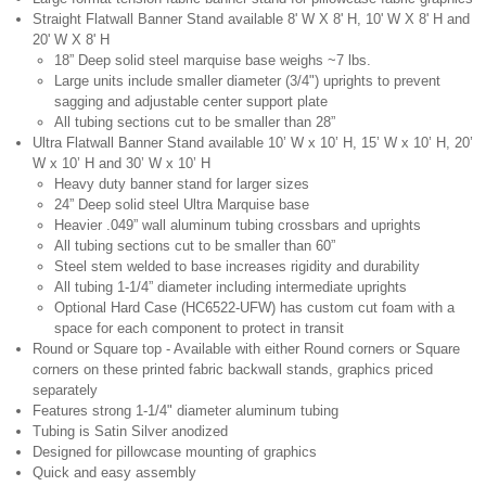
Straight Flatwall Banner Stand available 8' W X 8' H, 10' W X 8' H and
20' W X 8' H
18” Deep solid steel marquise base weighs ~7 lbs.
Large units include smaller diameter (3/4") uprights to prevent
sagging and adjustable center support plate
All tubing sections cut to be smaller than 28”
Ultra Flatwall Banner Stand available 10’ W x 10’ H, 15’ W x 10’ H, 20’
W x 10’ H and 30’ W x 10’ H
Heavy duty banner stand for larger sizes
24” Deep solid steel Ultra Marquise base
Heavier .049” wall aluminum tubing crossbars and uprights
All tubing sections cut to be smaller than 60”
Steel stem welded to base increases rigidity and durability
All tubing 1-1/4” diameter including intermediate uprights
Optional Hard Case (HC6522-UFW) has custom cut foam with a
space for each component to protect in transit
Round or Square top - Available with either Round corners or Square
corners on these printed fabric backwall stands, graphics priced
separately
Features strong 1-1/4" diameter aluminum tubing
Tubing is Satin Silver anodized
Designed for pillowcase mounting of graphics
Quick and easy assembly