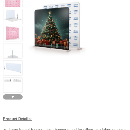
▼
Product Details:
Large format tension fabric banner stand for pillowcase fabric graphics