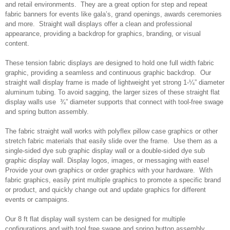
and retail environments. They are a great option for step and repeat
fabric banners for events like gala’s, grand openings, awards ceremonies
and more. Straight wall displays offer a clean and professional
appearance, providing a backdrop for graphics, branding, or visual
content.
These tension fabric displays are designed to hold one full width fabric
graphic, providing a seamless and continuous graphic backdrop. Our
straight wall display frame is made of lightweight yet strong 1-¼” diameter
aluminum tubing. To avoid sagging, the larger sizes of these straight flat
display walls use ¾” diameter supports that connect with tool-free swage
and spring button assembly.
The fabric straight wall works with polyflex pillow case graphics or other
stretch fabric materials that easily slide over the frame. Use them as a
single-sided dye sub graphic display wall or a double-sided dye sub
graphic display wall. Display logos, images, or messaging with ease!
Provide your own graphics or order graphics with your hardware. With
fabric graphics, easily print multiple graphics to promote a specific brand
or product, and quickly change out and update graphics for different
events or campaigns.
Our 8 ft flat display wall system can be designed for multiple
configurations and with tool free swage and spring button assembly.