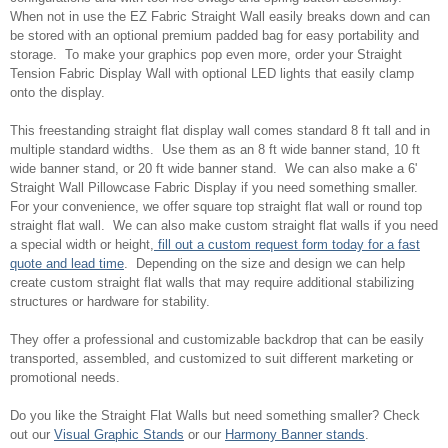
When not in use the EZ Fabric Straight Wall easily breaks down and can
be stored with an optional premium padded bag for easy portability and
storage. To make your graphics pop even more, order your Straight
Tension Fabric Display Wall with optional LED lights that easily clamp
onto the display.
This freestanding straight flat display wall comes standard 8 ft tall and in
multiple standard widths. Use them as an 8 ft wide banner stand, 10 ft
wide banner stand, or 20 ft wide banner stand. We can also make a 6'
Straight Wall Pillowcase Fabric Display if you need something smaller.
For your convenience, we offer square top straight flat wall or round top
straight flat wall. We can also make custom straight flat walls if you need
a special width or height,
fill out a custom request form today for a fast
quote and lead time
. Depending on the size and design we can help
create custom straight flat walls that may require additional stabilizing
structures or hardware for stability.
They offer a professional and customizable backdrop that can be easily
transported, assembled, and customized to suit different marketing or
promotional needs.
Do you like the Straight Flat Walls but need something smaller? Check
out our
Visual Graphic Stands
or our
Harmony Banner stands
.