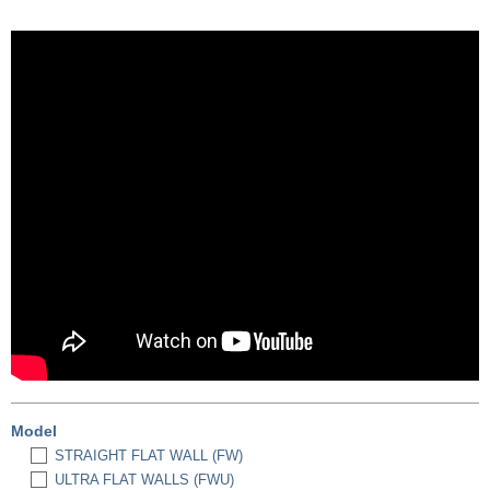
Model
STRAIGHT FLAT WALL (FW)
ULTRA FLAT WALLS (FWU)