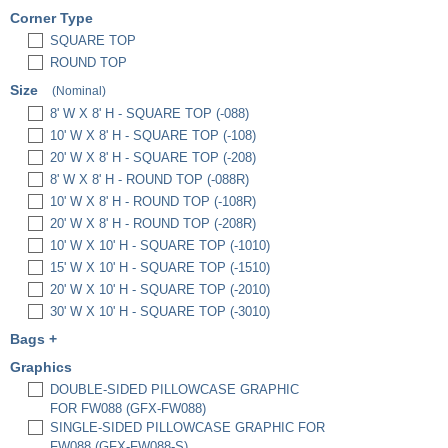
Corner Type
SQUARE TOP
ROUND TOP
Size
(Nominal)
8' W X 8' H - SQUARE TOP (-088)
10' W X 8' H - SQUARE TOP (-108)
20' W X 8' H - SQUARE TOP (-208)
8' W X 8' H - ROUND TOP (-088R)
10' W X 8' H - ROUND TOP (-108R)
20' W X 8' H - ROUND TOP (-208R)
10' W X 10' H - SQUARE TOP (-1010)
15' W X 10' H - SQUARE TOP (-1510)
20' W X 10' H - SQUARE TOP (-2010)
30' W X 10' H - SQUARE TOP (-3010)
Bags
+
PREMIUM PADDED BAG, 3" X 12" X 36"
Graphics
(EBP3)
DOUBLE-SIDED PILLOWCASE GRAPHIC
PREMIUM PADDED BAG, 3" X 12" X 48"
FOR FW088 (GFX-FW088)
(EBP4)
SINGLE-SIDED PILLOWCASE GRAPHIC FOR
HARD CASE W/ FULL FOAM INSERTS
FW088 (GFX-FW088-S)