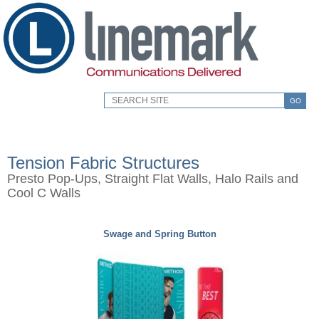
GO
Tension Fabric Structures
Presto Pop-Ups, Straight Flat Walls, Halo Rails and
Cool C Walls
Swage and Spring Button