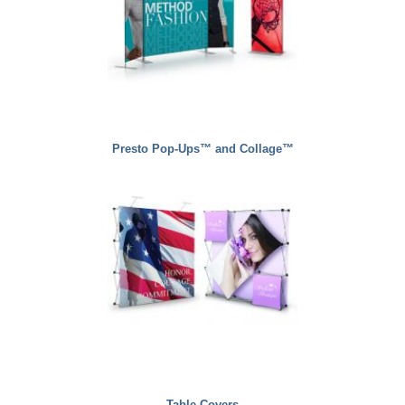
Presto Pop-Ups™ and Collage™
Table Covers