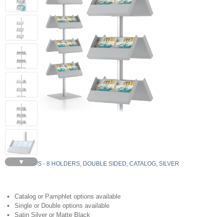
▼
YLS8-C-S - 8 HOLDERS, DOUBLE SIDED, CATALOG, SILVER
Catalog or Pamphlet options available
Single or Double options available
Satin Silver or Matte Black