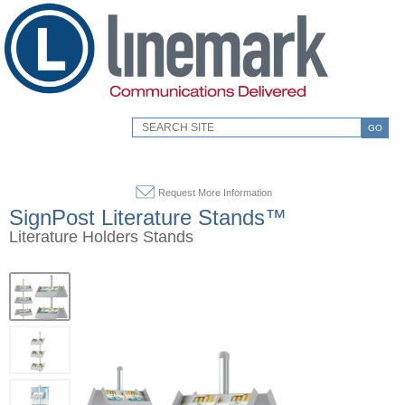
GO
Request More Information
SignPost Literature Stands™
Literature Holders Stands