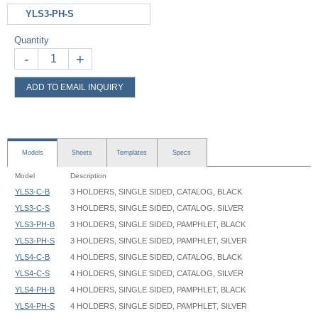
YLS3-PH-S
Quantity
-
+
ADD TO EMAIL INQUIRY
Models
Sheets
Templates
Specs
Model
Description
YLS3-C-B
3 HOLDERS, SINGLE SIDED, CATALOG, BLACK
YLS3-C-S
3 HOLDERS, SINGLE SIDED, CATALOG, SILVER
YLS3-PH-B
3 HOLDERS, SINGLE SIDED, PAMPHLET, BLACK
YLS3-PH-S
3 HOLDERS, SINGLE SIDED, PAMPHLET, SILVER
YLS4-C-B
4 HOLDERS, SINGLE SIDED, CATALOG, BLACK
YLS4-C-S
4 HOLDERS, SINGLE SIDED, CATALOG, SILVER
YLS4-PH-B
4 HOLDERS, SINGLE SIDED, PAMPHLET, BLACK
YLS4-PH-S
4 HOLDERS, SINGLE SIDED, PAMPHLET, SILVER