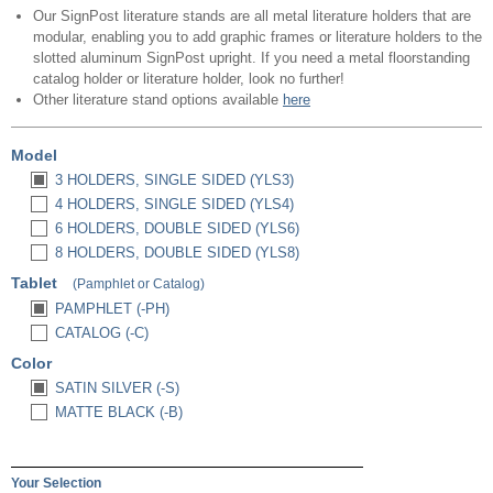
Our SignPost literature stands are all metal literature holders that are
modular, enabling you to add graphic frames or literature holders to the
slotted aluminum SignPost upright. If you need a metal floorstanding
catalog holder or literature holder, look no further!
Other literature stand options available
here
Model
3 HOLDERS, SINGLE SIDED (YLS3)
4 HOLDERS, SINGLE SIDED (YLS4)
6 HOLDERS, DOUBLE SIDED (YLS6)
8 HOLDERS, DOUBLE SIDED (YLS8)
Tablet
(Pamphlet or Catalog)
PAMPHLET (-PH)
CATALOG (-C)
Color
SATIN SILVER (-S)
MATTE BLACK (-B)
Your Selection