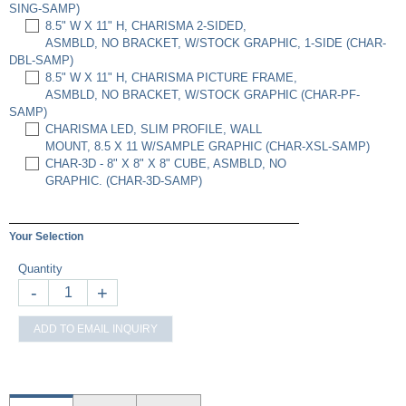
SING-SAMP)
8.5" W X 11" H, CHARISMA 2-SIDED,
ASMBLD, NO BRACKET, W/STOCK GRAPHIC, 1-SIDE (CHAR-
DBL-SAMP)
8.5" W X 11" H, CHARISMA PICTURE FRAME,
ASMBLD, NO BRACKET, W/STOCK GRAPHIC (CHAR-PF-
SAMP)
CHARISMA LED, SLIM PROFILE, WALL
MOUNT, 8.5 X 11 W/SAMPLE GRAPHIC (CHAR-XSL-SAMP)
CHAR-3D - 8" X 8" X 8" CUBE, ASMBLD, NO
GRAPHIC. (CHAR-3D-SAMP)
Your Selection
Quantity
-
+
ADD TO EMAIL INQUIRY