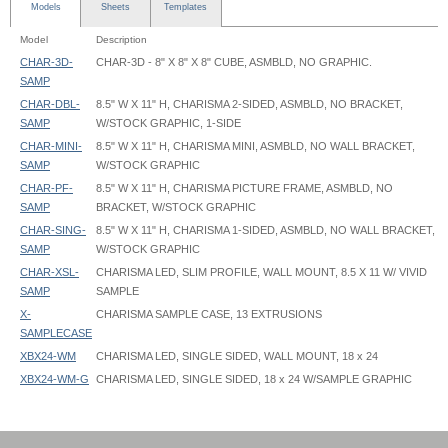
Models
Sheets
Templates
Model
Description
CHAR-3D-
CHAR-3D - 8" X 8" X 8" CUBE, ASMBLD, NO GRAPHIC.
SAMP
CHAR-DBL-
8.5" W X 11" H, CHARISMA 2-SIDED, ASMBLD, NO BRACKET,
SAMP
W/STOCK GRAPHIC, 1-SIDE
CHAR-MINI-
8.5" W X 11" H, CHARISMA MINI, ASMBLD, NO WALL BRACKET,
SAMP
W/STOCK GRAPHIC
CHAR-PF-
8.5" W X 11" H, CHARISMA PICTURE FRAME, ASMBLD, NO
SAMP
BRACKET, W/STOCK GRAPHIC
CHAR-SING-
8.5" W X 11" H, CHARISMA 1-SIDED, ASMBLD, NO WALL BRACKET,
SAMP
W/STOCK GRAPHIC
CHAR-XSL-
CHARISMA LED, SLIM PROFILE, WALL MOUNT, 8.5 X 11 W/ VIVID
SAMP
SAMPLE
X-
CHARISMA SAMPLE CASE, 13 EXTRUSIONS
SAMPLECASE
XBX24-WM
CHARISMA LED, SINGLE SIDED, WALL MOUNT, 18 x 24
XBX24-WM-G
CHARISMA LED, SINGLE SIDED, 18 x 24 W/SAMPLE GRAPHIC