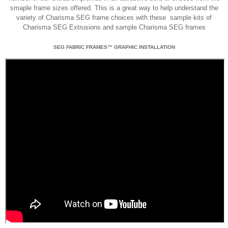
smaple frame sizes offered. This is a great way to help understand the
variety of Charisma SEG frame choices with these sample kits of
Charisma SEG Extrusions and sample Charisma SEG frames
SEG FABRIC FRAMES™ GRAPHIC INSTALLATION