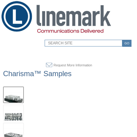
GO
Request More Information
Charisma™ Samples