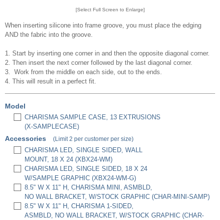
[Select Full Screen to Enlarge]
When inserting silicone into frame groove, you must place the edging
AND the fabric into the groove.
1. Start by inserting one corner in and then the opposite diagonal corner.
2. Then insert the next corner followed by the last diagonal corner.
3. Work from the middle on each side, out to the ends.
4. This will result in a perfect fit.
Model
CHARISMA SAMPLE CASE, 13 EXTRUSIONS
(X-SAMPLECASE)
Accessories
(Limit 2 per customer per size)
CHARISMA LED, SINGLE SIDED, WALL
MOUNT, 18 X 24 (XBX24-WM)
CHARISMA LED, SINGLE SIDED, 18 X 24
W/SAMPLE GRAPHIC (XBX24-WM-G)
8.5" W X 11" H, CHARISMA MINI, ASMBLD,
NO WALL BRACKET, W/STOCK GRAPHIC (CHAR-MINI-SAMP)
8.5" W X 11" H, CHARISMA 1-SIDED,
ASMBLD, NO WALL BRACKET, W/STOCK GRAPHIC (CHAR-