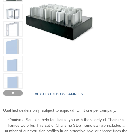
▼
XBX8 EXTRUSION SAMPLES
Qualified dealers only, subject to approval. Limit one per company.
Charisma Samples help familiarize you with the variety of Charisma
frames we offer. This set of Charisma SEG frame sample includes a
number of our extrusion profiles in an attractive box, or choose from the