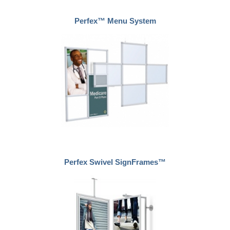
Perfex™ Menu System
Perfex Swivel SignFrames™