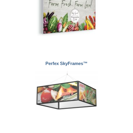
Perfex SkyFrames™