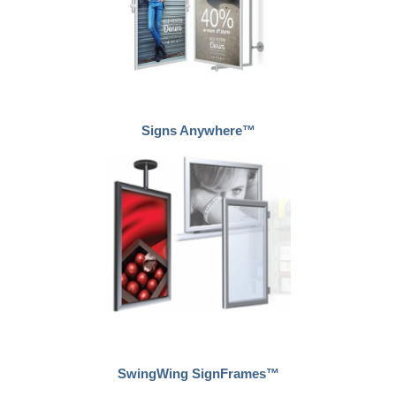
Signs Anywhere™
SwingWing SignFrames™