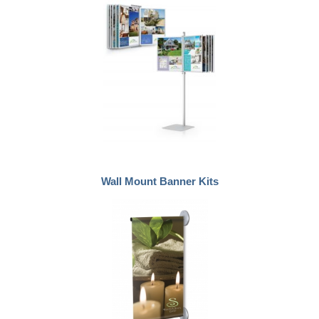
Wall Mount Banner Kits