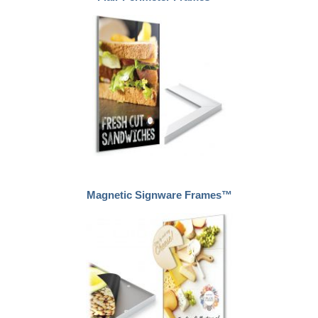
Magnetic Signware Frames™