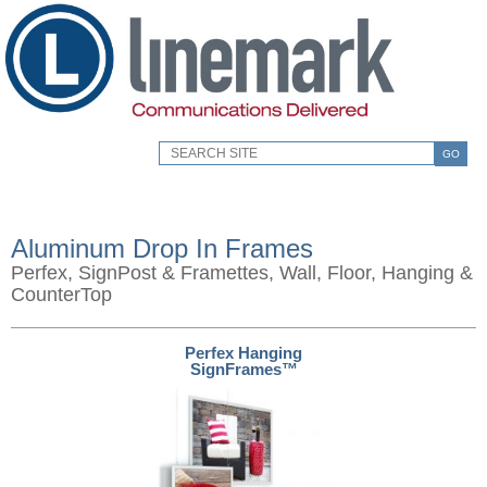
GO
Aluminum Drop In Frames
Perfex, SignPost & Framettes, Wall, Floor, Hanging &
CounterTop
Perfex Hanging
SignFrames™