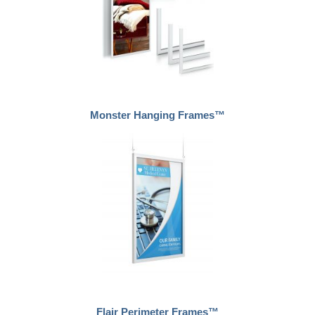
Monster Hanging Frames™
Flair Perimeter Frames™