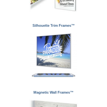
Silhouette Trim Frames™
Magnetic Wall Frames™