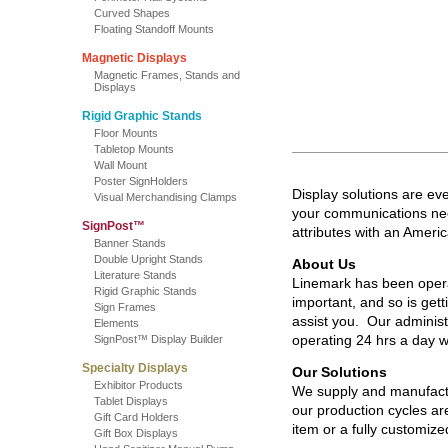
Curved Shapes
Floating Standoff Mounts
Magnetic Displays
Magnetic Frames, Stands and
Displays
Rigid Graphic Stands
Floor Mounts
Tabletop Mounts
Wall Mount
Poster SignHolders
Display solutions are ev
Visual Merchandising Clamps
your communications need
SignPost™
attributes with an Amer
Banner Stands
Double Upright Stands
About Us
Literature Stands
Linemark has been opera
Rigid Graphic Stands
important, and so is get
Sign Frames
assist you. Our adminis
Elements
operating 24 hrs a day
SignPost™ Display Builder
Specialty Displays
Our Solutions
Exhibitor Products
We supply and manufactu
Tablet Displays
our production cycles are
Gift Card Holders
item or a fully customiz
Gift Box Displays