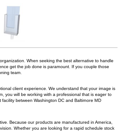
organization. When seeking the best alternative to handle
ence get the job done is paramount. If you couple those
nning team.
ional client experience. We understand that your image is
 you will be working with a professional that is eager to
ot facility between Washington DC and Baltimore MD
tive. Because our products are manufactured in America,
 vision. Whether you are looking for a rapid schedule stock