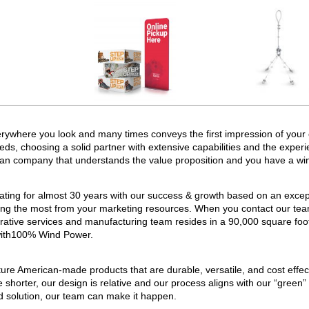
erywhere you look and many times conveys the first impression of your 
s, choosing a solid partner with extensive capabilities and the experi
ican company that understands the value proposition and you have a wi
ting for almost 30 years with our success & growth based on an except
ting the most from your marketing resources. When you contact our team,
trative services and manufacturing team resides in a 90,000 square fo
 with100% Wind Power.
re American-made products that are durable, versatile, and cost effec
 shorter, our design is relative and our process aligns with our “green”
ed solution, our team can make it happen.