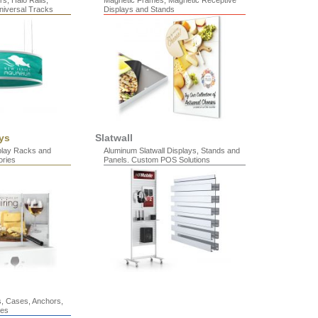
s, Halo Rails,
Magnetic Frames, Magnetic Receptive
niversal Tracks
Displays and Stands
ys
Slatwall
splay Racks and
Aluminum Slatwall Displays, Stands and
ries
Panels. Custom POS Solutions
s, Cases, Anchors,
les