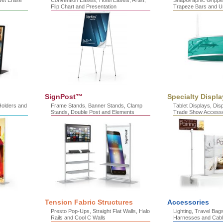
Wet Erase
Convention Easels, Hotel Easels, Artist,
SnapGraphic Gripper
Flip Chart and Presentation
Trapeze Bars and U
SignPost™
Specialty Displa
Holders and
Frame Stands, Banner Stands, Clamp
Tablet Displays, Di
Stands, Double Post and Elements
Trade Show Accesso
Tension Fabric Structures
Accessories
Presto Pop-Ups, Straight Flat Walls, Halo
Lighting, Travel Bag
Rails and Cool C Walls
Harnesses and Cab