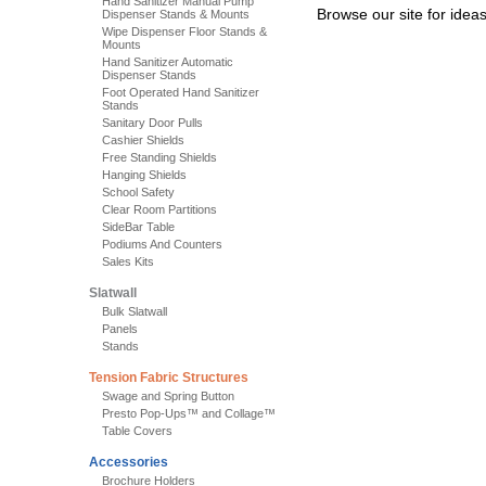
Hand Sanitizer Manual Pump
Browse our site for idea
Dispenser Stands & Mounts
Wipe Dispenser Floor Stands &
Mounts
Hand Sanitizer Automatic
Dispenser Stands
Foot Operated Hand Sanitizer
Stands
Sanitary Door Pulls
Cashier Shields
Free Standing Shields
Hanging Shields
School Safety
Clear Room Partitions
SideBar Table
Podiums And Counters
Sales Kits
Slatwall
Bulk Slatwall
Panels
Stands
Tension Fabric Structures
Swage and Spring Button
Presto Pop-Ups™ and Collage™
Table Covers
Accessories
Brochure Holders