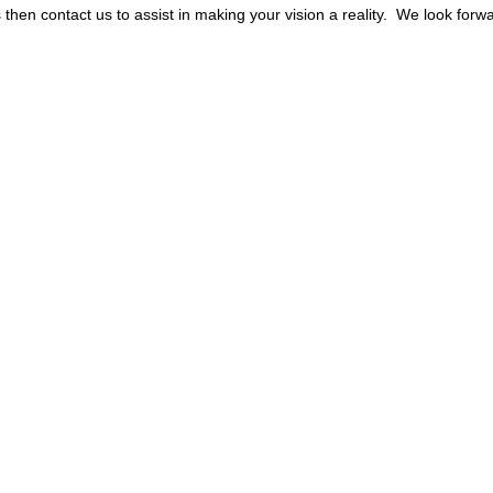
s then contact us to assist in making your vision a reality. We look fo