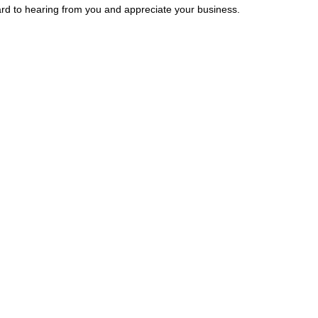
rward to hearing from you and appreciate your business.