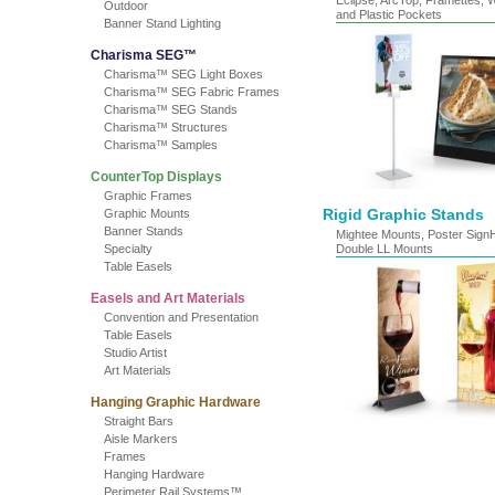
Eclipse, ArcTop, Framettes, 
Outdoor
and Plastic Pockets
Banner Stand Lighting
Charisma SEG™
Charisma™ SEG Light Boxes
Charisma™ SEG Fabric Frames
Charisma™ SEG Stands
Charisma™ Structures
Charisma™ Samples
CounterTop Displays
Graphic Frames
Rigid Graphic Stands
Graphic Mounts
Banner Stands
Mightee Mounts, Poster Sign
Specialty
Double LL Mounts
Table Easels
Easels and Art Materials
Convention and Presentation
Table Easels
Studio Artist
Art Materials
Hanging Graphic Hardware
Straight Bars
Aisle Markers
Frames
Hanging Hardware
Perimeter Rail Systems™