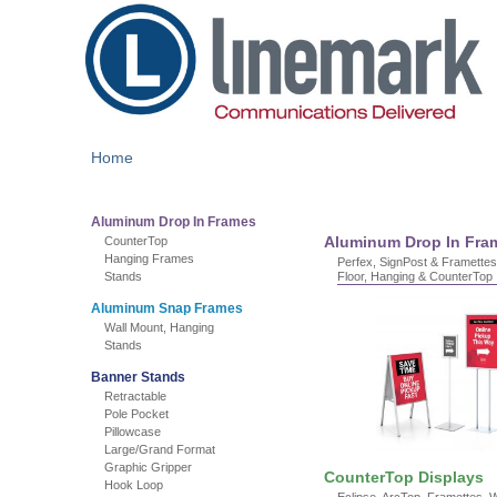
Home
Aluminum Drop In Frames
Aluminum Drop In Fra
CounterTop
Hanging Frames
Perfex, SignPost & Framettes,
Stands
Floor, Hanging & CounterTop
Aluminum Snap Frames
Wall Mount, Hanging
Stands
Banner Stands
Retractable
Pole Pocket
Pillowcase
Large/Grand Format
Graphic Gripper
CounterTop Displays
Hook Loop