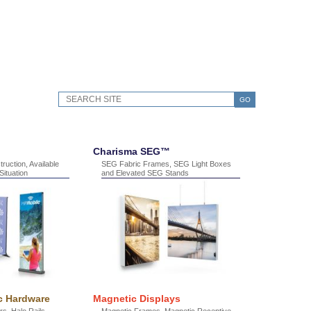
GO
Charisma SEG™
ruction, Available
SEG Fabric Frames, SEG Light Boxes
ituation
and Elevated SEG Stands
c Hardware
Magnetic Displays