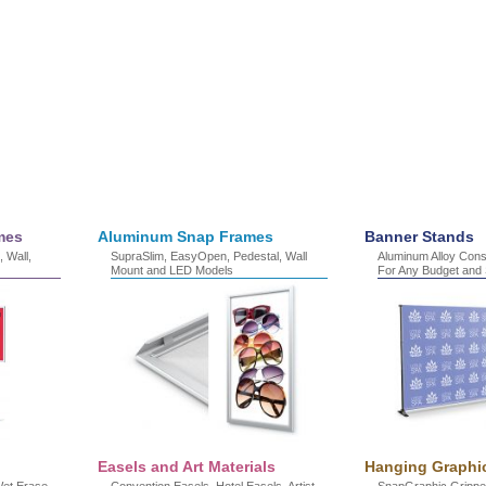
mes
Aluminum Snap Frames
Banner Stands
 Wall,
SupraSlim, EasyOpen, Pedestal, Wall
Aluminum Alloy Const
Mount and LED Models
For Any Budget and S
Easels and Art Materials
Hanging Graphi