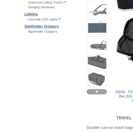
Universal Ceiling Tracks™
Hanging Hardware
Lighting
Cascade LED Lights™
SignHolder Grippers
SignHolder Grippers
▼
EBG6 - F
JN4,JN5
TRAVEL 
Durable canvas travel bags