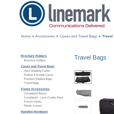
Home
➧
Accessories
➧
Cases and Travel Bags
➧
Travel
Travel Bags
Brochure Holders
Brochure Holders
Cases and Travel Bags
Hard Shipping Cases
Podium & Exhibit Cases
Premium Padded Bags
Travel Bags
Frame Accessories
Coroplast® Backs
Coroplast® - Lens Combo Pack
French Cleats
Plastic Lenses
Hanging Hardware