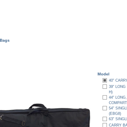
 Bags
Model
40" CARRY 
39" LONG
H)
44" LONG
COMPART
54" SINGL
(EBG8)
63" SINGL
CARRY BAG