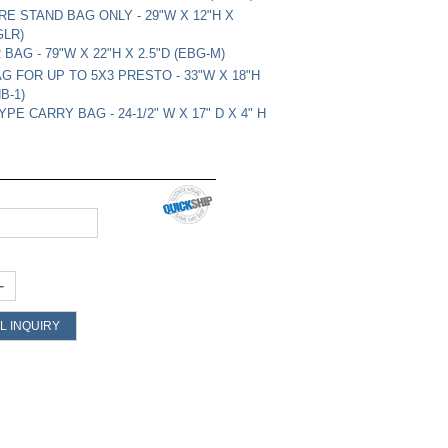
RE STAND BAG ONLY - 29"W X 12"H X
GLR)
AG - 79"W X 22"H X 2.5"D (EBG-M)
G FOR UP TO 5X3 PRESTO - 33"W X 18"H
B-1)
PE CARRY BAG - 24-1/2" W X 17" D X 4" H
+
L INQUIRY