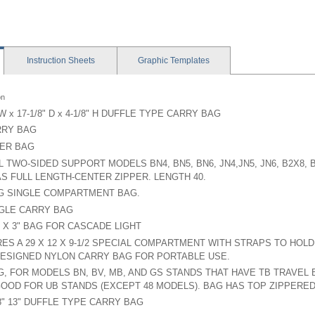
Instruction
Sheets
Graphic
Templates
on
 W x 17-1/8" D x 4-1/8" H DUFFLE TYPE CARRY BAG
RRY BAG
ER BAG
L TWO-SIDED SUPPORT MODELS BN4, BN5, BN6, JN4,JN5, JN6, B2X8, 
S FULL LENGTH-CENTER ZIPPER. LENGTH 40.
G SINGLE COMPARTMENT BAG.
NGLE CARRY BAG
4" X 3" BAG FOR CASCADE LIGHT
ES A 29 X 12 X 9-1/2 SPECIAL COMPARTMENT WITH STRAPS TO HOL
ESIGNED NYLON CARRY BAG FOR PORTABLE USE.
G, FOR MODELS BN, BV, MB, AND GS STANDS THAT HAVE TB TRAVEL
OOD FOR UB STANDS (EXCEPT 48 MODELS). BAG HAS TOP ZIPPERE
18" 13" DUFFLE TYPE CARRY BAG