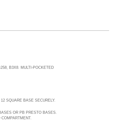
B258, B3X8. MULTI-POCKETED
D 12 SQUARE BASE SECURELY.
 BASES OR PB PRESTO BASES.
D COMPARTMENT.