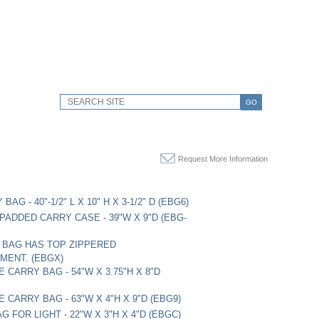
GO
Request More Information
BAG - 40"-1/2" L X 10" H X 3-1/2" D (EBG6)
 PADDED CARRY CASE - 39"W X 9"D (EBG-
, BAG HAS TOP ZIPPERED
MENT. (EBGX)
E CARRY BAG - 54"W X 3.75"H X 8"D
E CARRY BAG - 63"W X 4"H X 9"D (EBG9)
 FOR LIGHT - 22"W X 3"H X 4"D (EBGC)