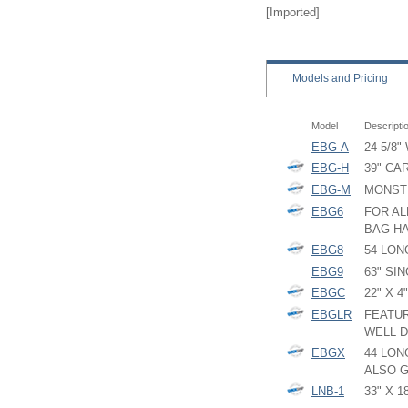
[Imported]
Models
and Pricing
Model
Descripti
EBG-A
24-5/8"
EBG-H
39" CA
EBG-M
MONST
EBG6
FOR AL
BAG HA
EBG8
54 LON
EBG9
63" SI
EBGC
22" X 
EBGLR
FEATUR
WELL D
EBGX
44 LON
ALSO G
LNB-1
33" X 