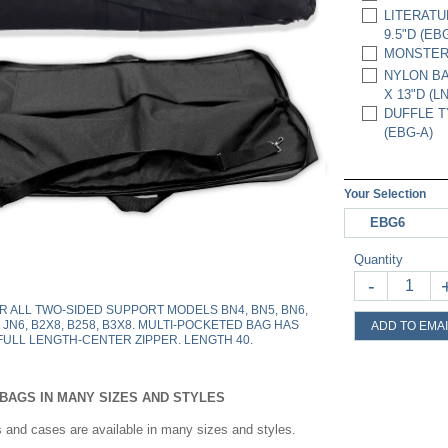
LITERATU
9.5"D (EB
MONSTER B
NYLON BA
X 13"D (LN
DUFFLE TY
(EBG-A)
Your Selection
EBG6
Quantity
-
OR ALL TWO-SIDED SUPPORT MODELS BN4, BN5, BN6,
, JN6, B2X8, B258, B3X8. MULTI-POCKETED BAG HAS
ADD TO EMAI
FULL LENGTH-CENTER ZIPPER. LENGTH 40.
BAGS IN MANY SIZES AND STYLES
 and cases are available in many sizes and styles.